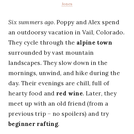
Jones
Six summers ago.
Poppy and Alex spend
an outdoorsy vacation in Vail, Colorado.
They cycle through the
alpine town
surrounded by vast mountain
landscapes. They slow down in the
mornings, unwind, and hike during the
day. Their evenings are chill, full of
hearty food and
red wine
. Later, they
meet up with an old friend (from a
previous trip – no spoilers) and try
beginner rafting
.