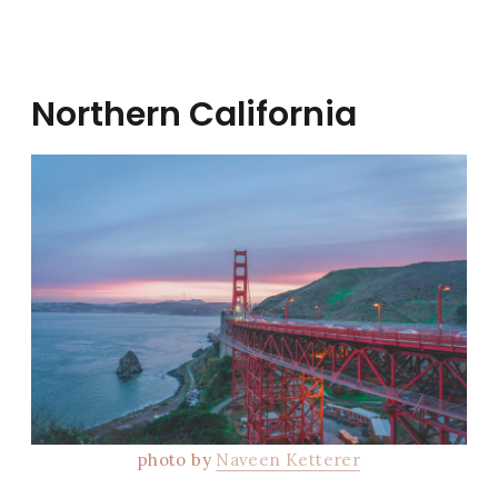
Northern California
photo by
Naveen Ketterer