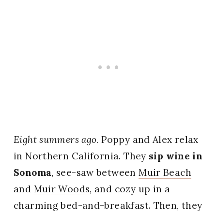
Eight summers ago.
Poppy and Alex relax
in Northern California. They
sip wine in
Sonoma
, see-saw between
Muir Beach
and
Muir Woods
, and cozy up in a
charming bed-and-breakfast. Then, they