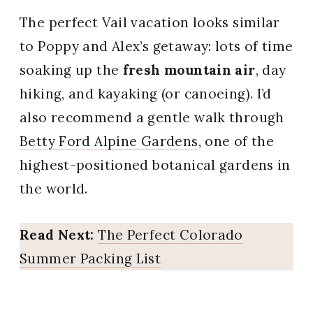
The perfect Vail vacation looks similar
to Poppy and Alex’s getaway: lots of time
soaking up the
fresh mountain air
, day
hiking, and kayaking (or canoeing). I’d
also recommend a gentle walk through
Betty Ford Alpine Gardens
, one of the
highest-positioned botanical gardens in
the world.
Read Next:
The Perfect Colorado
Summer Packing List