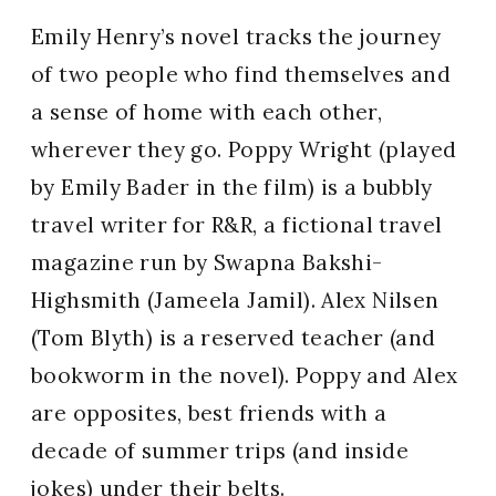
Emily Henry’s novel tracks the journey
of two people who find themselves and
a sense of home with each other,
wherever they go. Poppy Wright (played
by Emily Bader in the film) is a bubbly
travel writer for R&R, a fictional travel
magazine run by Swapna Bakshi-
Highsmith (Jameela Jamil). Alex Nilsen
(Tom Blyth) is a reserved teacher (and
bookworm in the novel). Poppy and Alex
are opposites, best friends with a
decade of summer trips (and inside
jokes) under their belts.