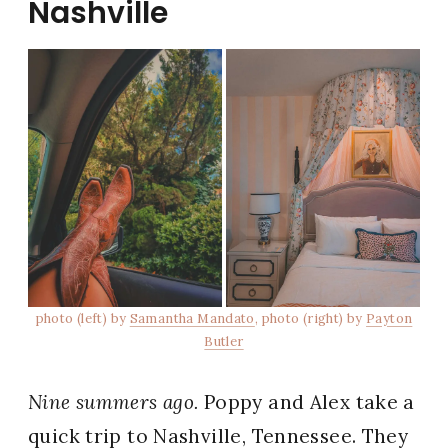
Nashville
photo (left) by
Samantha Mandato
, photo (right) by
Payton
Butler
Nine summers ago.
Poppy and Alex take a
quick trip to
Nashville, Tennessee
. They