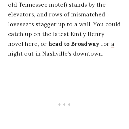
old Tennessee motel) stands by the
elevators, and rows of mismatched
loveseats stagger up to a wall. You could
catch up on the latest Emily Henry
novel here, or
head to Broadway
for
a
night out in Nashville’s downtown
.