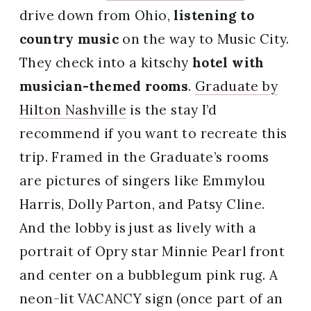
drive down from Ohio,
listening to
country music
on the way to Music City.
They check into a kitschy
hotel with
musician-themed rooms
.
Graduate by
Hilton Nashville
is the stay I’d
recommend if you want to recreate this
trip. Framed in the Graduate’s rooms
are pictures of singers like Emmylou
Harris, Dolly Parton, and Patsy Cline.
And the lobby is just as lively with a
portrait of Opry star Minnie Pearl front
and center on a bubblegum pink rug. A
neon-lit VACANCY sign (once part of an