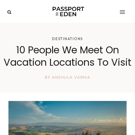
Skip
to
content
DESTINATIONS
10 People We Meet On
Vacation Locations To Visit
BY
ANSHULA VARMA