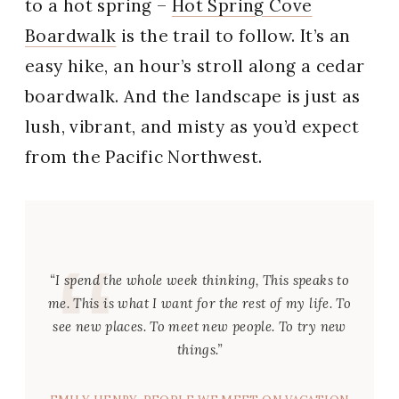
to a hot spring –
Hot Spring Cove
Boardwalk
is the trail to follow. It’s an
easy hike, an hour’s stroll along a cedar
boardwalk. And the landscape is just as
lush, vibrant, and misty as you’d expect
from the Pacific Northwest.
“I spend the whole week thinking,
This speaks to
me
.
This
is what I want for the rest of my life. To
see new places. To meet new people. To try new
things.”