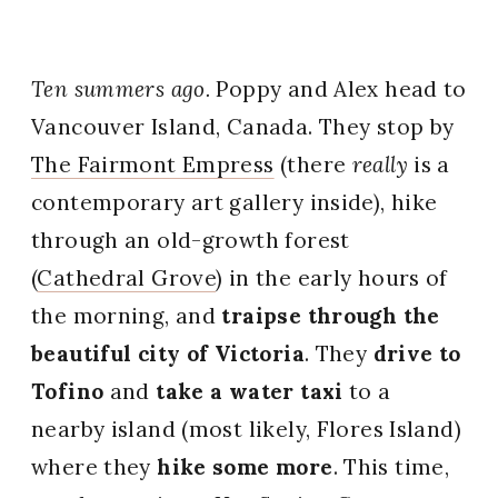
Ten summers ago.
Poppy and Alex head to
Vancouver Island, Canada. They stop by
The Fairmont Empress
(there
really
is a
contemporary art gallery inside), hike
through an old-growth forest
(
Cathedral Grove
) in the early hours of
the morning, and
traipse through the
beautiful city of Victoria
. They
drive to
Tofino
and
take a water taxi
to a
nearby island (most likely, Flores Island)
where they
hike some more
. This time,