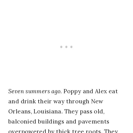
Seven summers ago.
Poppy and Alex eat
and drink their way through New
Orleans, Louisiana. They pass old,
balconied buildings and pavements
overpowered by thick tree roots. They