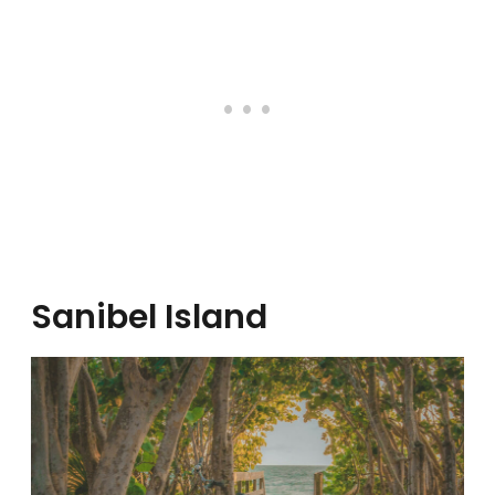
Sanibel Island