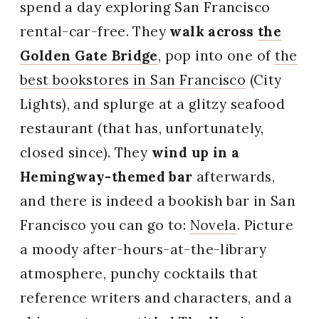
spend a day exploring San Francisco
rental-car-free. They
walk across
the
Golden Gate Bridge
, pop into one of
the
best bookstores in San Francisco
(City
Lights), and splurge at a glitzy seafood
restaurant (that has, unfortunately,
closed since). They
wind up in a
Hemingway-themed bar
afterwards,
and there is indeed a bookish bar in San
Francisco you can go to:
Novela
. Picture
a moody after-hours-at-the-library
atmosphere, punchy cocktails that
reference writers and characters, and a