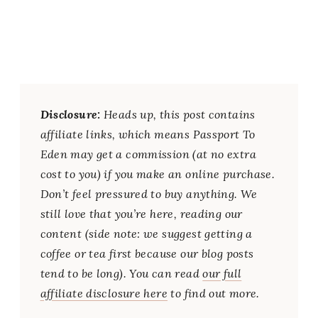
Disclosure:
Heads up, this post contains
affiliate links, which means Passport To
Eden may get a commission (at no extra
cost to you) if you make an online purchase.
Don’t feel pressured to buy anything. We
still love that you’re here, reading our
content (side note: we suggest getting a
coffee or tea first because our blog posts
tend to be long). You can read
our full
affiliate disclosure here
to find out more.