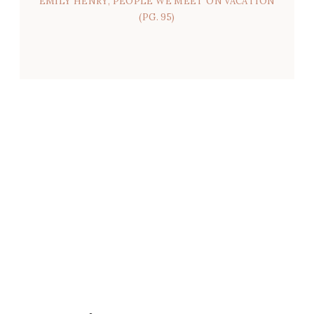
EMILY HENRY, PEOPLE WE MEET ON VACATION
(PG. 95)