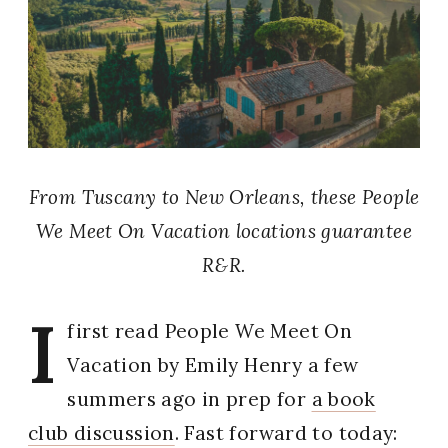
From Tuscany to New Orleans, these People
We Meet On Vacation locations guarantee
R&R.
I
first read People We Meet On
Vacation by Emily Henry a few
summers ago in prep for
a book
club discussion
. Fast forward to today: