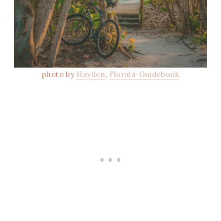
photo by
Hayden
,
Florida-Guidebook