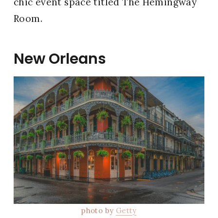
chic event space titled The Hemingway
Room.
New Orleans
photo by
Getty