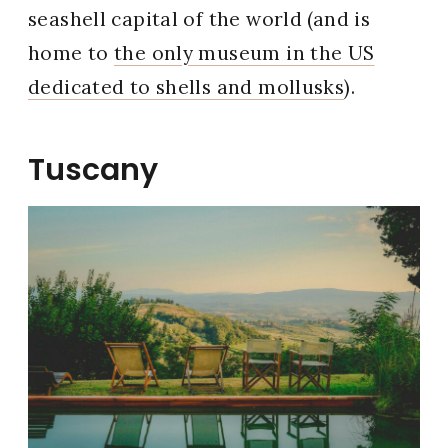
seashell capital of the world (and is
home to
the only museum in the US
dedicated to shells and mollusks
).
Tuscany