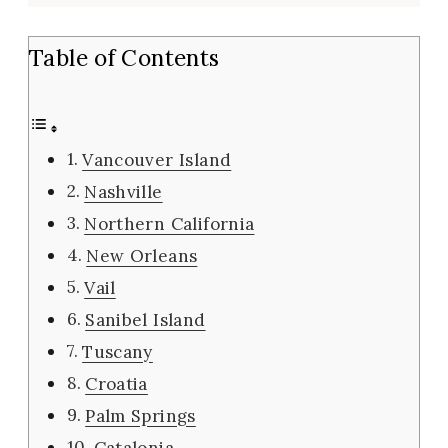
Table of Contents
Vancouver Island
Nashville
Northern California
New Orleans
Vail
Sanibel Island
Tuscany
Croatia
Palm Springs
Catalonia