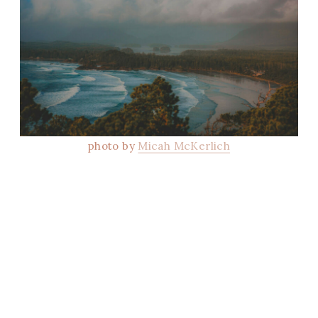
photo by
Micah McKerlich