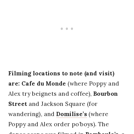
Filming locations to note (and visit)
are: Cafe du Monde
(where Poppy and
Alex try beignets and coffee),
Bourbon
Street
and Jackson Square (for
wandering), and
Domilise’s
(where
Poppy and Alex order po’boys). The