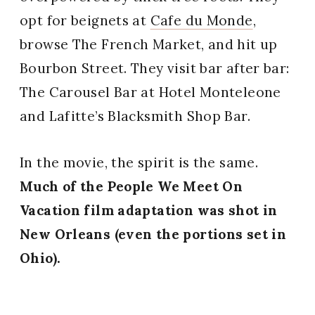
opt for beignets at
Cafe du Monde
,
browse The French Market, and hit up
Bourbon Street. They visit bar after bar:
The Carousel Bar at Hotel Monteleone
and Lafitte’s Blacksmith Shop Bar.
In the movie, the spirit is the same.
Much of the People We Meet On
Vacation film adaptation was shot in
New Orleans (even the portions set in
Ohio).