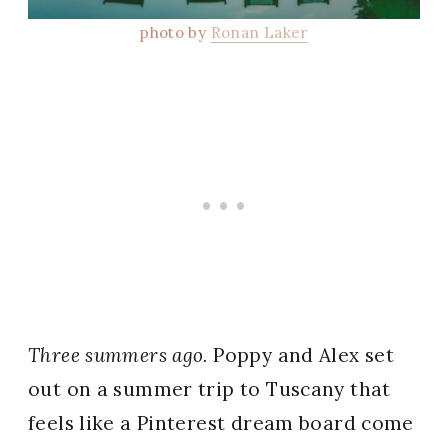
photo by
Ronan Laker
Three summers ago.
Poppy and Alex set
out on a summer trip to Tuscany that
feels like a Pinterest dream board come