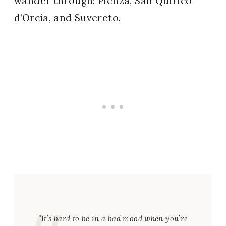
wander through: Pienza, San Quirico
d’Orcia, and Suvereto.
“It’s hard to be in a bad mood when you’re