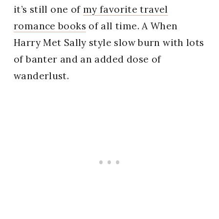
it’s still one of
my favorite travel
romance books
of all time. A When
Harry Met Sally style slow burn with lots
of banter and an added dose of
wanderlust.