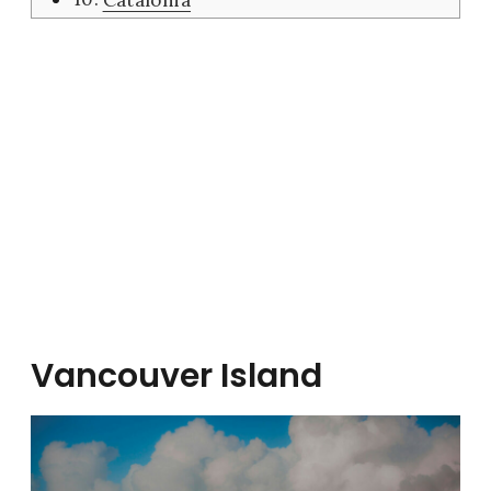
Vancouver Island