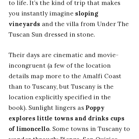
to life. It’s the kind of trip that makes
you instantly imagine
sloping
vineyards
and the villa from Under The
Tuscan Sun dressed in stone.
Their days are cinematic and movie-
incongruent (a few of the location
details map more to the Amalfi Coast
than to Tuscany, but Tuscany is the
location explicitly specified in the
book). Sunlight lingers as
Poppy
explores little towns and drinks cups
of limoncello
. Some towns in Tuscany to