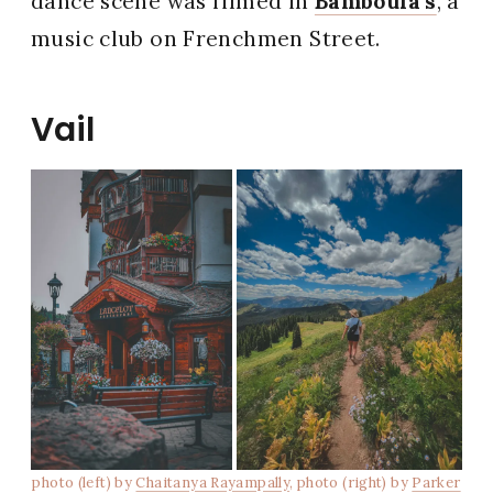
dance scene was filmed in
Bamboula’s
, a
music club on Frenchmen Street.
Vail
photo (left) by
Chaitanya Rayampally
, photo (right) by
Parker