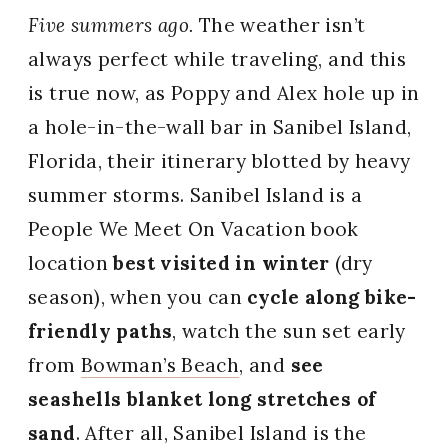
Five summers ago.
The weather isn’t
always perfect while traveling, and this
is true now, as Poppy and Alex hole up in
a hole-in-the-wall bar in Sanibel Island,
Florida, their itinerary blotted by heavy
summer storms. Sanibel Island is a
People We Meet On Vacation book
location
best visited in winter
(dry
season), when you can
cycle along bike-
friendly paths
, watch the sun set early
from
Bowman’s Beach
, and
see
seashells blanket long stretches of
sand
. After all, Sanibel Island is the