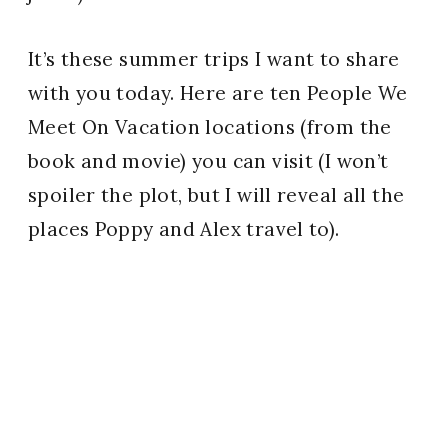
It’s these summer trips I want to share
with you today. Here are ten People We
Meet On Vacation locations (from the
book and movie) you can visit (I won’t
spoiler the plot, but I will reveal all the
places Poppy and Alex travel to).