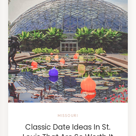
MISSOURI
Classic Date Ideas In St.