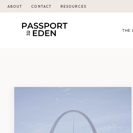
Skip
ABOUT
CONTACT
RESOURCES
to
content
THE 