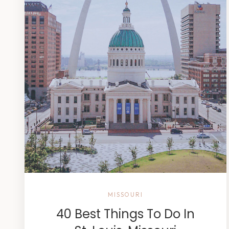
MISSOURI
40 Best Things To Do In