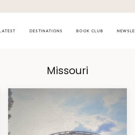
LATEST
DESTINATIONS
BOOK CLUB
NEWSLE
Missouri