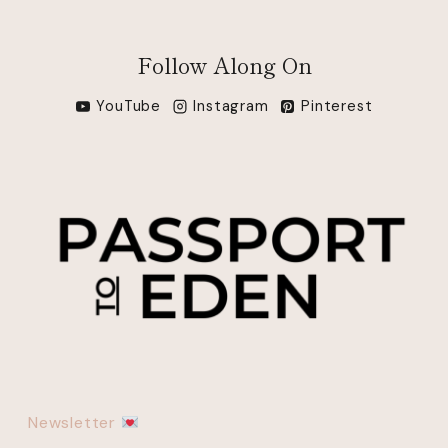
Follow Along On
YouTube
Instagram
Pinterest
Newsletter