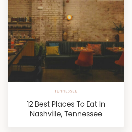
TENNESSEE
12 Best Places To Eat In
Nashville, Tennessee