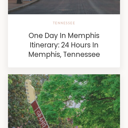
TENNESSEE
One Day In Memphis
Itinerary: 24 Hours In
Memphis, Tennessee