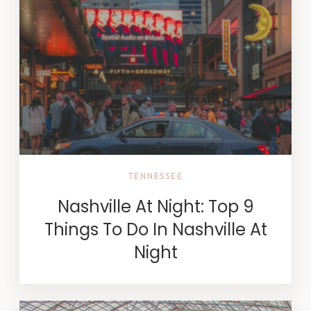
TENNESSEE
Nashville At Night: Top 9
Things To Do In Nashville At
Night