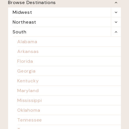
Browse Destinations
TOGG
CHILD
Midwest
TOGG
MENU
CHILD
Northeast
TOGG
MENU
CHILD
South
TOGG
MENU
CHILD
Alabama
MENU
Arkansas
Florida
Georgia
Kentucky
Maryland
Mississippi
Oklahoma
Tennessee