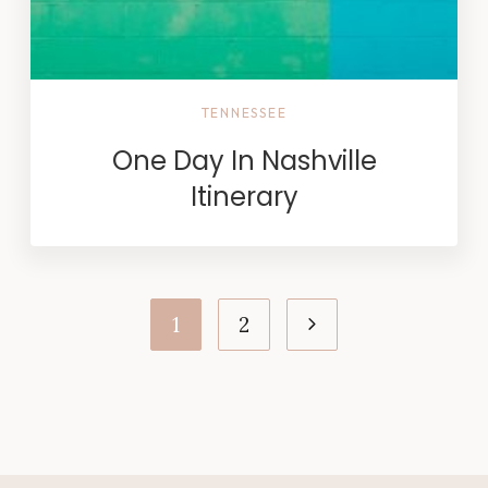
TENNESSEE
One Day In Nashville
Itinerary
Page
Next
1
2
navigation
Page