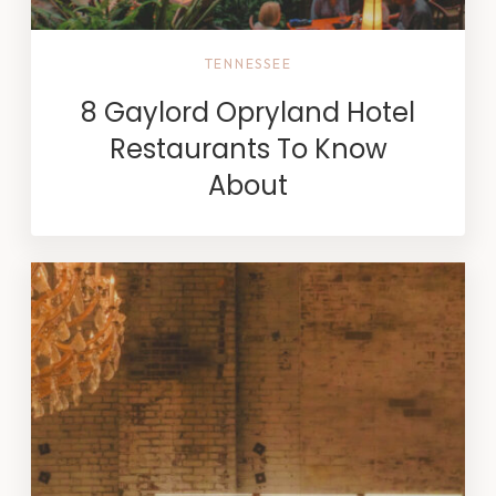
TENNESSEE
8 Gaylord Opryland Hotel
Restaurants To Know
About