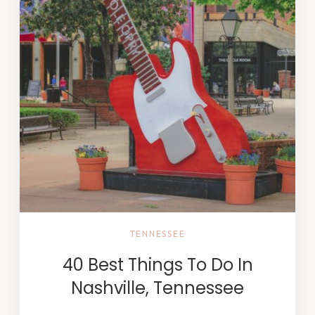
TENNESSEE
40 Best Things To Do In
Nashville, Tennessee