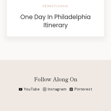
PENNSYLVANIA
One Day In Philadelphia
Itinerary
Follow Along On
YouTube
Instagram
Pinterest