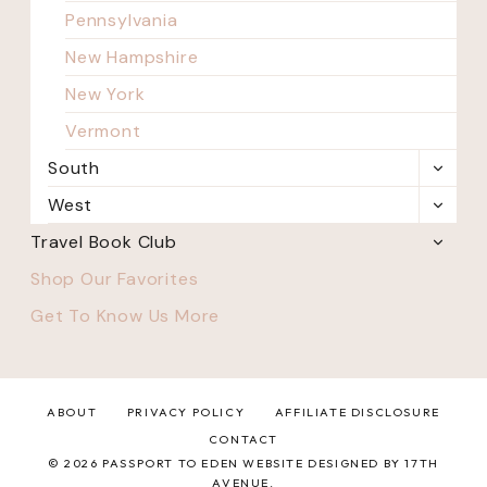
Pennsylvania
New Hampshire
New York
Vermont
South
TOGG
CHILD
West
TOGG
MENU
CHILD
Travel Book Club
TOGG
MENU
CHILD
Shop Our Favorites
MENU
Get To Know Us More
ABOUT
PRIVACY POLICY
AFFILIATE DISCLOSURE
CONTACT
© 2026 PASSPORT TO EDEN WEBSITE DESIGNED BY 17TH
AVENUE.