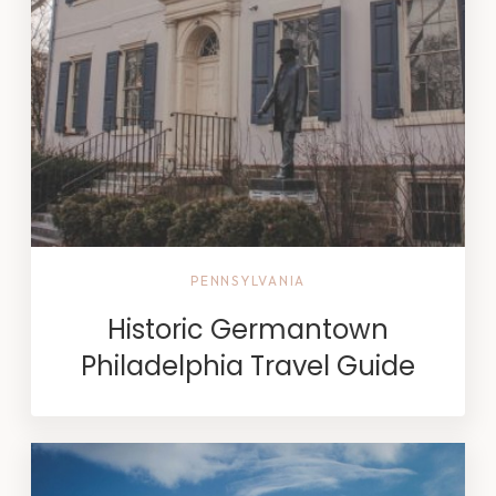
PENNSYLVANIA
Historic Germantown
Philadelphia Travel Guide