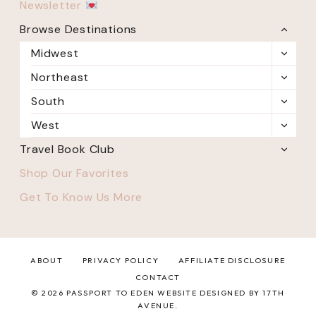
Newsletter
Browse Destinations
TOGG
CHILD
Midwest
TOGG
MENU
CHILD
Northeast
TOGG
MENU
CHILD
South
TOGG
MENU
CHILD
West
TOGG
MENU
CHILD
Travel Book Club
TOGG
MENU
CHILD
Shop Our Favorites
MENU
Get To Know Us More
ABOUT
PRIVACY POLICY
AFFILIATE DISCLOSURE
CONTACT
© 2026 PASSPORT TO EDEN WEBSITE DESIGNED BY 17TH
AVENUE.