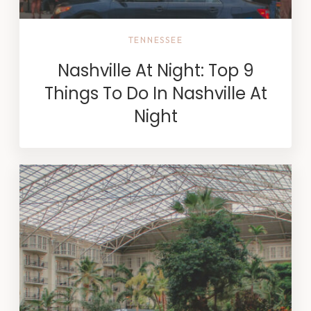
TENNESSEE
Nashville At Night: Top 9
Things To Do In Nashville At
Night