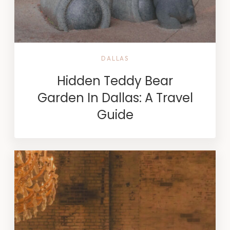
DALLAS
Hidden Teddy Bear
Garden In Dallas: A Travel
Guide