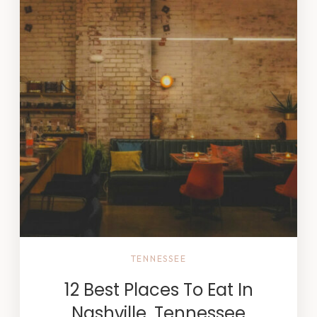
TENNESSEE
12 Best Places To Eat In
Nashville, Tennessee