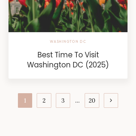
WASHINGTON DC
Best Time To Visit
Washington DC (2025)
Page
Next
1
2
3
…
20
navigation
Page