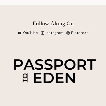
Follow Along On
YouTube
Instagram
Pinterest