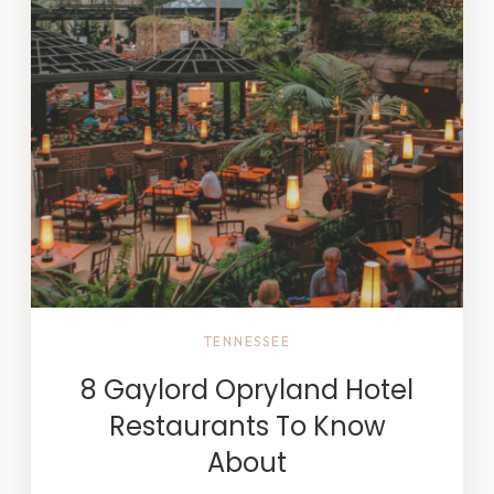
TENNESSEE
8 Gaylord Opryland Hotel
Restaurants To Know
About