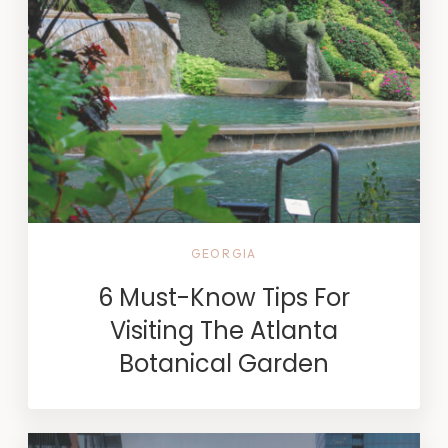
GEORGIA
6 Must-Know Tips For
Visiting The Atlanta
Botanical Garden