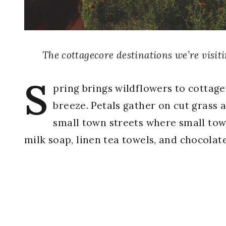
The cottagecore destinations we’re visit
S
pring brings wildflowers to cottage
breeze. Petals gather on cut grass a
small town streets where small tow
milk soap, linen tea towels, and chocolat