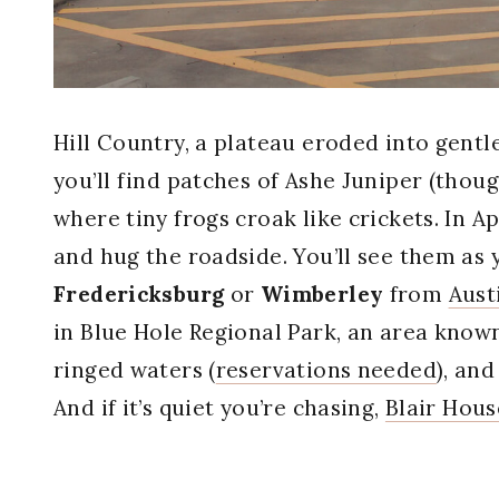
Hill Country, a plateau eroded into gentle
you’ll find patches of Ashe Juniper (tho
where tiny frogs croak like crickets. In A
and hug the roadside. You’ll see them as 
Fredericksburg
or
Wimberley
from
Aust
in Blue Hole Regional Park, an area known
ringed waters (
reservations needed
), and
And if it’s quiet you’re chasing,
Blair Hous