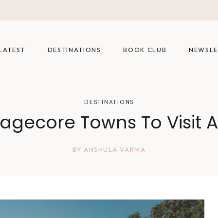
LATEST
DESTINATIONS
BOOK CLUB
NEWSLE
DESTINATIONS
agecore Towns To Visit A
BY
ANSHULA VARMA