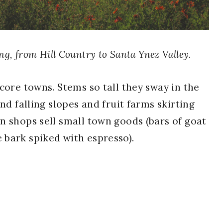
ing, from Hill Country to Santa Ynez Valley.
core towns. Stems so tall they sway in the
nd falling slopes and fruit farms skirting
n shops sell small town goods (bars of goat
e bark spiked with espresso).