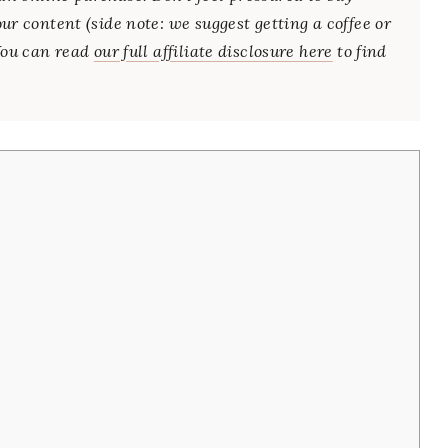
our content (side note: we suggest getting a coffee or
 You can read
our full affiliate disclosure here
to find