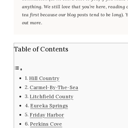
anything. We still love that you’re here, reading 
tea first because our blog posts tend to be long).
out more.
Table of Contents
Hill Country
Carmel-By-The-Sea
Litchfield County
Eureka Springs
Friday Harbor
Perkins Cove