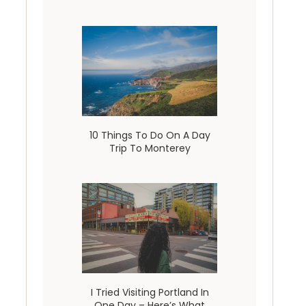
10 Things To Do On A Day
Trip To Monterey
I Tried Visiting Portland In
One Day – Here’s What