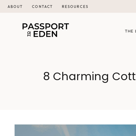
Skip
ABOUT
CONTACT
RESOURCES
to
content
THE 
8 Charming Cott