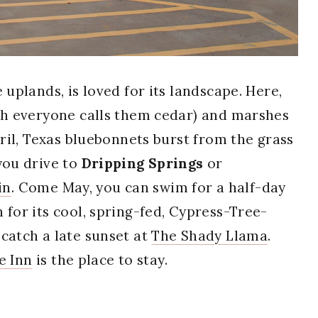
 uplands, is loved for its landscape. Here,
ugh everyone calls them cedar) and marshes
pril, Texas bluebonnets burst from the grass
you drive to
Dripping Springs
or
in
. Come May, you can swim for a half-day
 for its cool, spring-fed, Cypress-Tree-
 catch a late sunset at
The Shady Llama
.
e Inn
is the place to stay.