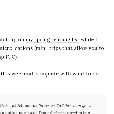
catch up on
my spring reading list
while I
icro-cations (mini-trips that allow you to
up PTO).
t this weekend, complete with what to do
te links, which means Passport To Eden may get a
an online purchase. Don’t feel pressured to buy