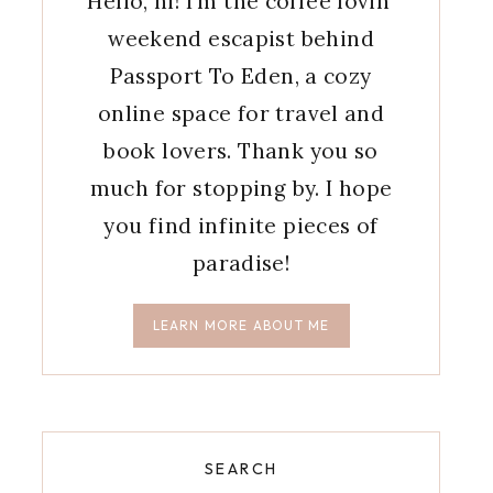
Hello, hi! I'm the coffee lovin'
weekend escapist behind
Passport To Eden, a cozy
online space for travel and
book lovers. Thank you so
much for stopping by. I hope
you find infinite pieces of
paradise!
LEARN MORE ABOUT ME
SEARCH