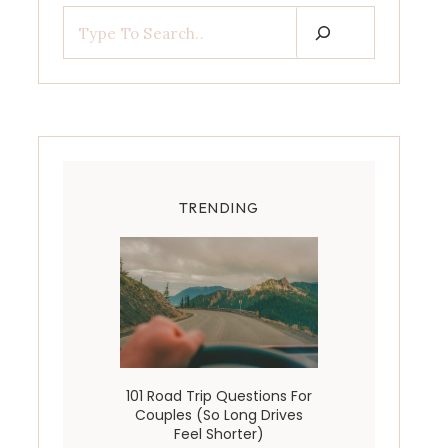
TRENDING
101 Road Trip Questions For
Couples (So Long Drives
Feel Shorter)