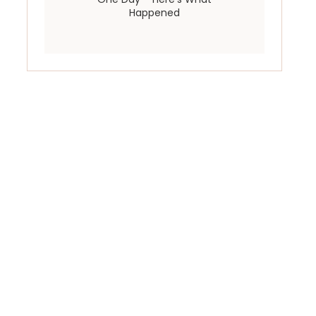
Happened