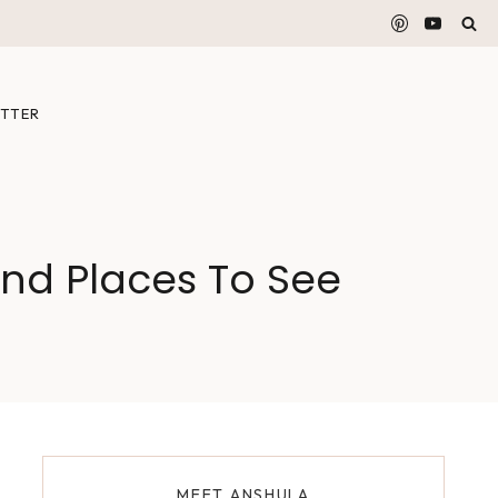
TTER
nd Places To See
MEET ANSHULA