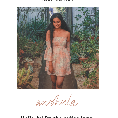
anshula