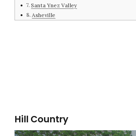
Santa Ynez Valley
Asheville
Hill Country