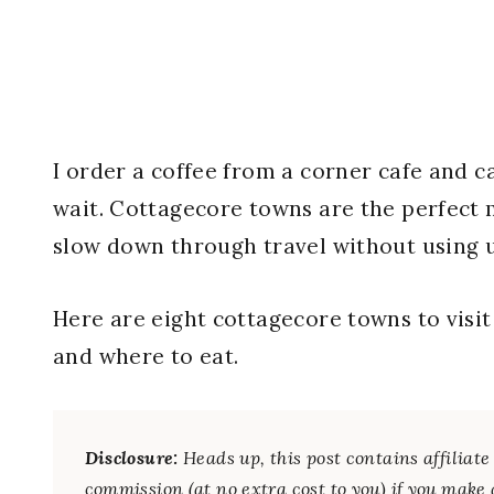
I order a coffee from a corner cafe and 
wait. Cottagecore towns are the perfect m
slow down through travel without using 
Here are eight cottagecore towns to visi
and where to eat.
Disclosure:
Heads up, this post contains affilia
commission (at no extra cost to you) if you make 