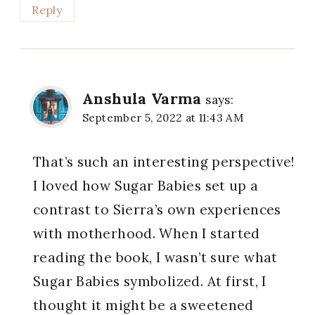
Reply
Anshula Varma
says:
September 5, 2022 at 11:43 AM
That’s such an interesting perspective!
I loved how Sugar Babies set up a
contrast to Sierra’s own experiences
with motherhood. When I started
reading the book, I wasn’t sure what
Sugar Babies symbolized. At first, I
thought it might be a sweetened