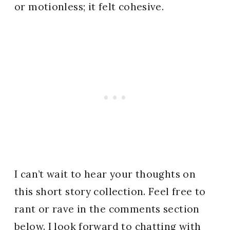
or motionless; it felt cohesive.
I can’t wait to hear your thoughts on
this short story collection. Feel free to
rant or rave in the comments section
below. I look forward to chatting with