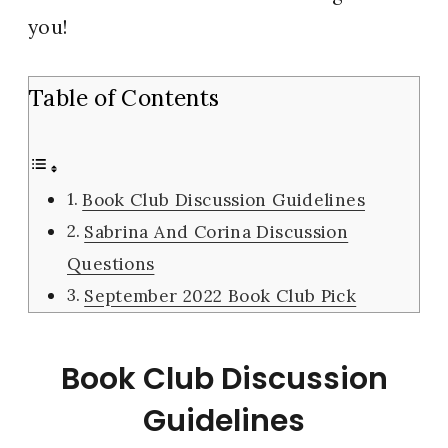
you!
Table of Contents
Book Club Discussion Guidelines
Sabrina And Corina Discussion
Questions
September 2022 Book Club Pick
Book Club Discussion
Guidelines