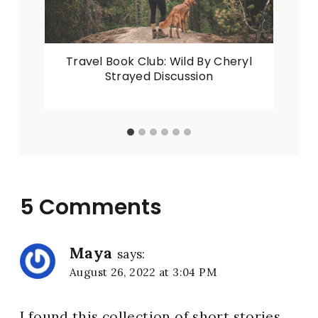
Travel Book Club: Wild By Cheryl
Strayed Discussion
5 Comments
Maya
says:
August 26, 2022 at 3:04 PM
I found this collection of short stories