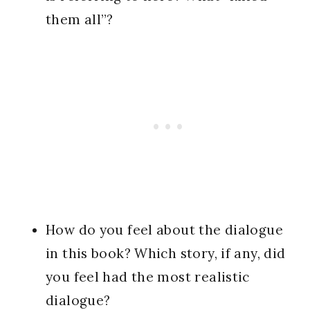
them all”?
How do you feel about the dialogue
in this book? Which story, if any, did
you feel had the most realistic
dialogue?