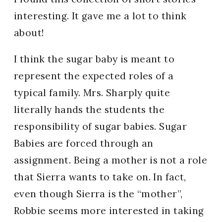
interesting. It gave me a lot to think
about!
I think the sugar baby is meant to
represent the expected roles of a
typical family. Mrs. Sharply quite
literally hands the students the
responsibility of sugar babies. Sugar
Babies are forced through an
assignment. Being a mother is not a role
that Sierra wants to take on. In fact,
even though Sierra is the “mother”,
Robbie seems more interested in taking