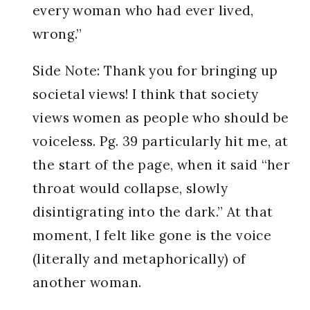
every woman who had ever lived,
wrong.”
Side Note: Thank you for bringing up
societal views! I think that society
views women as people who should be
voiceless. Pg. 39 particularly hit me, at
the start of the page, when it said “her
throat would collapse, slowly
disintigrating into the dark.” At that
moment, I felt like gone is the voice
(literally and metaphorically) of
another woman.