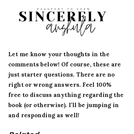
Let me know your thoughts in the
comments below! Of course, these are
just starter questions. There are no
right or wrong answers. Feel 100%
free to discuss anything regarding the
book (or otherwise).
I’ll be jumping in
and responding as well!