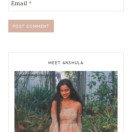
Email
*
MEET ANSHULA