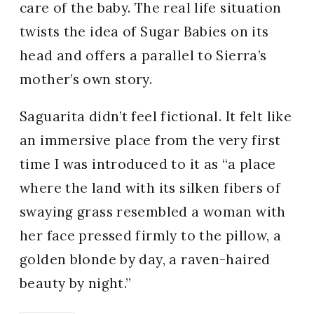
care of the baby. The real life situation
twists the idea of Sugar Babies on its
head and offers a parallel to Sierra’s
mother’s own story.
Saguarita didn’t feel fictional. It felt like
an immersive place from the very first
time I was introduced to it as “a place
where the land with its silken fibers of
swaying grass resembled a woman with
her face pressed firmly to the pillow, a
golden blonde by day, a raven-haired
beauty by night.”