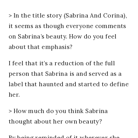
> In the title story (Sabrina And Corina),
it seems as though everyone comments
on Sabrina’s beauty. How do you feel
about that emphasis?
I feel that it’s a reduction of the full
person that Sabrina is and served as a
label that haunted and started to define
her.
> How much do you think Sabrina
thought about her own beauty?
By being reminded of it wherever she