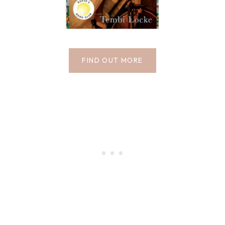
FIND OUT MORE