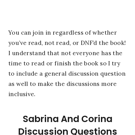
You can join in regardless of whether
you’ve read, not read, or DNF’d the book!
I understand that not everyone has the
time to read or finish the book so I try
to include a general discussion question
as well to make the discussions more
inclusive.
Sabrina And Corina
Discussion Questions