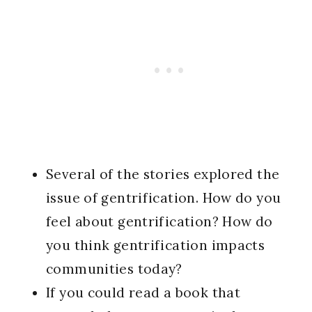
Several of the stories explored the
issue of gentrification. How do you
feel about gentrification? How do
you think gentrification impacts
communities today?
If you could read a book that