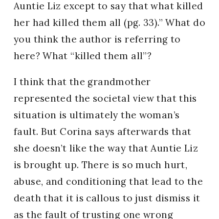
Auntie Liz except to say that what killed
her had killed them all (pg. 33).” What do
you think the author is referring to
here? What “killed them all”?
I think that the grandmother
represented the societal view that this
situation is ultimately the woman’s
fault. But Corina says afterwards that
she doesn’t like the way that Auntie Liz
is brought up. There is so much hurt,
abuse, and conditioning that lead to the
death that it is callous to just dismiss it
as the fault of trusting one wrong