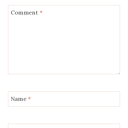
Comment
*
Name
*