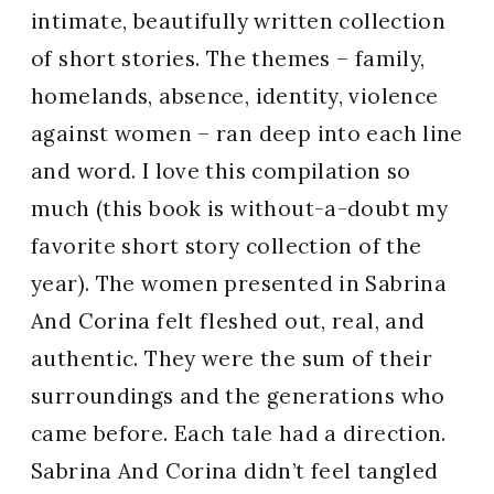
intimate, beautifully written collection
of short stories. The themes – family,
homelands, absence, identity, violence
against women – ran deep into each line
and word. I love this compilation so
much
(this book is without-a-doubt my
favorite short story collection of the
year). The women presented in
Sabrina
And Corina felt fleshed out, real, and
authentic. They were the sum of their
surroundings and the generations who
came before. Each tale had a direction.
Sabrina And Corina didn’t feel tangled