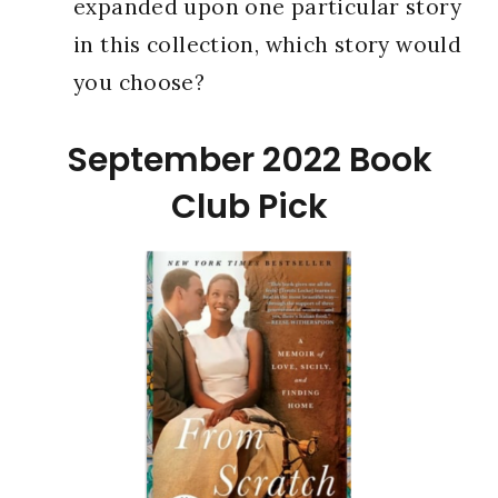
expanded upon one particular story
in this collection, which story would
you choose?
September 2022 Book
Club Pick