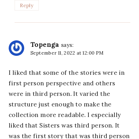
Reply
Topenga
says:
September 11, 2022 at 12:00 PM
I liked that some of the stories were in
first person perspective and others
were in third person. It varied the
structure just enough to make the
collection more readable. I especially
liked that Sisters was third person. It
was the first story that was third person