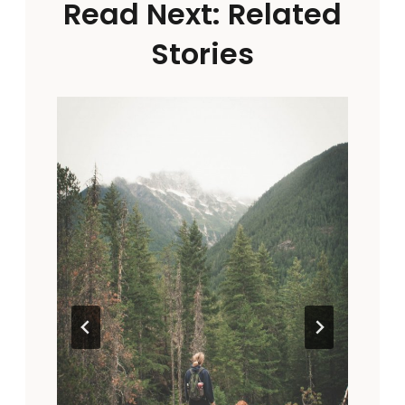
Read Next: Related
Stories