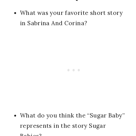
What was your favorite short story
in Sabrina And Corina?
What do you think the “Sugar Baby”
represents in the story Sugar