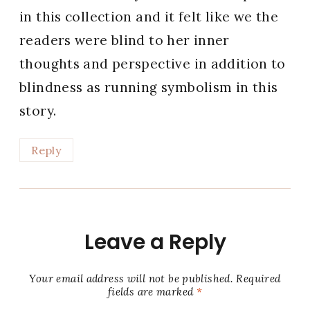
in this collection and it felt like we the
readers were blind to her inner
thoughts and perspective in addition to
blindness as running symbolism in this
story.
Reply
Leave a Reply
Your email address will not be published.
Required
fields are marked
*