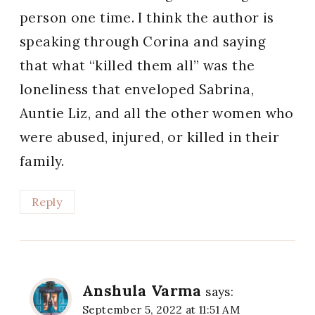
person one time. I think the author is
speaking through Corina and saying
that what “killed them all” was the
loneliness that enveloped Sabrina,
Auntie Liz, and all the other women who
were abused, injured, or killed in their
family.
Reply
Anshula Varma
says:
September 5, 2022 at 11:51 AM