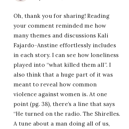
Oh, thank you for sharing! Reading
your comment reminded me how
many themes and discussions Kali
Fajardo-Anstine effortlessly includes
in each story. I can see how loneliness
played into “what killed them all”. I
also think that a huge part of it was
meant to reveal how common
violence against women is. At one
point (pg. 38), there’s a line that says
“He turned on the radio. The Shirelles.
A tune about a man doing all of us,