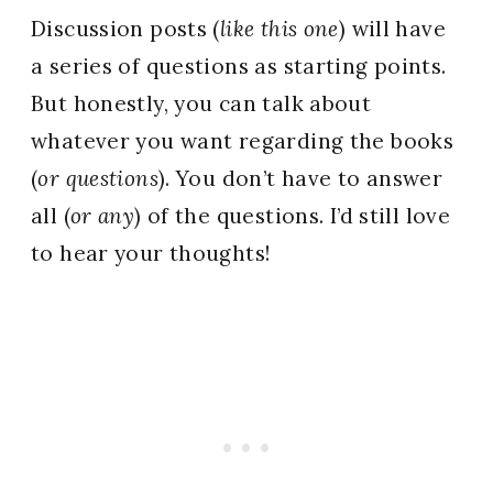
Discussion posts (
like this one
) will have
a series of questions as starting points.
But honestly, you can talk about
whatever you want regarding the books
(
or questions
). You don’t have to answer
all (
or any
) of the questions. I’d still love
to hear your thoughts!