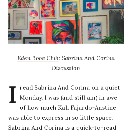
Eden Book Club
: Sabrina And Corina
Discussion
I
read Sabrina And Corina on a quiet
Monday. I was (and still am) in awe
of how much Kali Fajardo-Anstine
was able to express in so little space.
Sabrina And Corina is a quick-to-read,