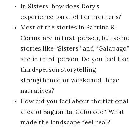
In Sisters, how does Doty’s
experience parallel her mother’s?
Most of the stories in Sabrina &
Corina are in first-person, but some
stories like “Sisters” and “Galapago”
are in third-person. Do you feel like
third-person storytelling
strengthened or weakened these
narratives?
How did you feel about the fictional
area of Saguarita, Colorado? What
made the landscape feel real?