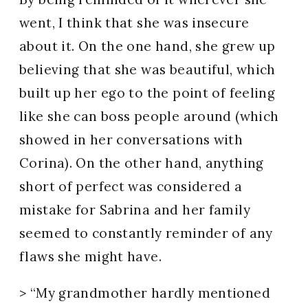
went, I think that she was insecure
about it. On the one hand, she grew up
believing that she was beautiful, which
built up her ego to the point of feeling
like she can boss people around (which
showed in her conversations with
Corina). On the other hand, anything
short of perfect was considered a
mistake for Sabrina and her family
seemed to constantly reminder of any
flaws she might have.
> “My grandmother hardly mentioned