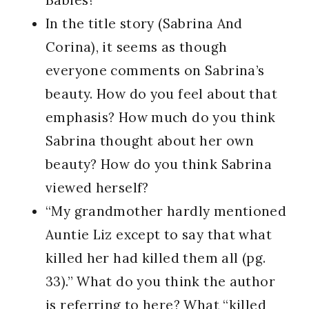
Babies?
In the title story (Sabrina And
Corina), it seems as though
everyone comments on Sabrina’s
beauty. How do you feel about that
emphasis? How much do you think
Sabrina thought about her own
beauty? How do you think Sabrina
viewed herself?
“My grandmother hardly mentioned
Auntie Liz except to say that what
killed her had killed them all (pg.
33).” What do you think the author
is referring to here? What “killed