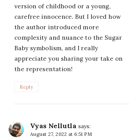
version of childhood or a young,
carefree innocence. But I loved how
the author introduced more
complexity and nuance to the Sugar
Baby symbolism, and I really
appreciate you sharing your take on
the representation!
Reply
Vyas Nellutla
says:
August 27, 2022 at 6:51 PM