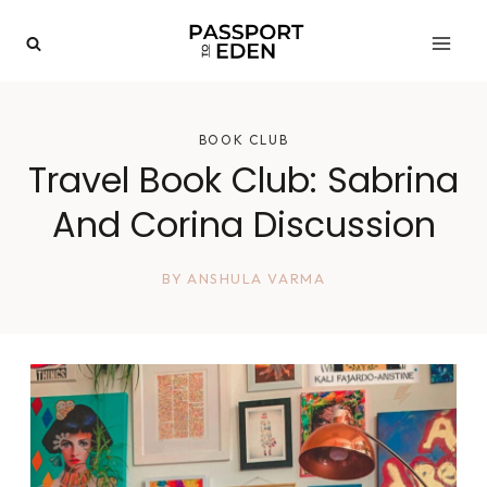
Skip
to
content
BOOK CLUB
Travel Book Club: Sabrina
And Corina Discussion
BY
ANSHULA VARMA