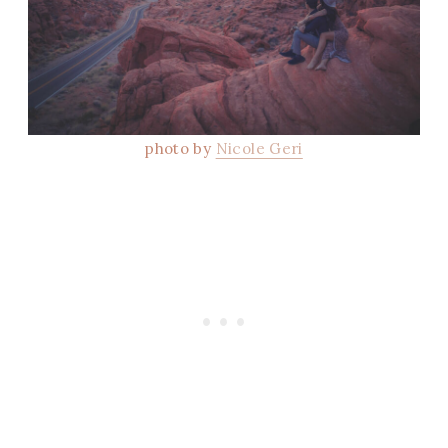
photo by
Nicole Geri