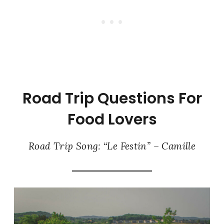
Road Trip Questions For
Food Lovers
Road Trip Song: “Le Festin” – Camille