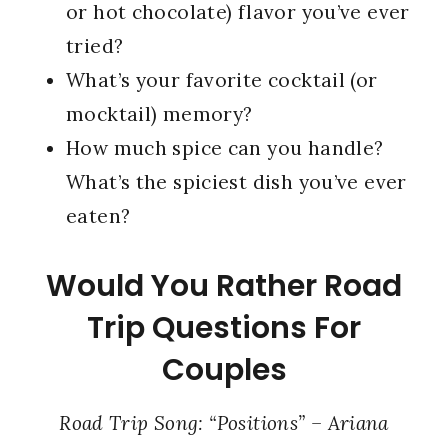
or hot chocolate) flavor you’ve ever
tried?
What’s your favorite cocktail (or
mocktail) memory?
How much spice can you handle?
What’s the spiciest dish you’ve ever
eaten?
Would You Rather Road
Trip Questions For
Couples
Road Trip Song: “Positions” – Ariana