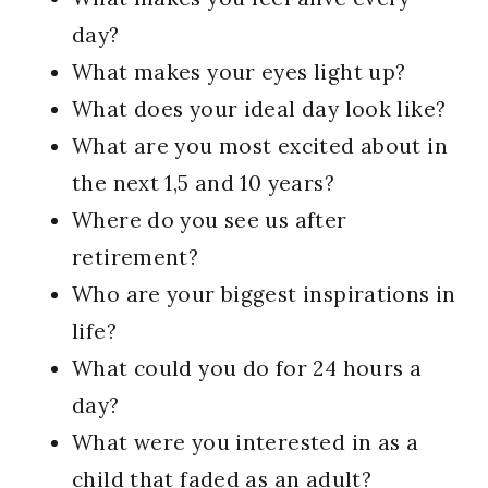
day?
What makes your eyes light up?
What does your ideal day look like?
What are you most excited about in
the next 1,5 and 10 years?
Where do you see us after
retirement?
Who are your biggest inspirations in
life?
What could you do for 24 hours a
day?
What were you interested in as a
child that faded as an adult?