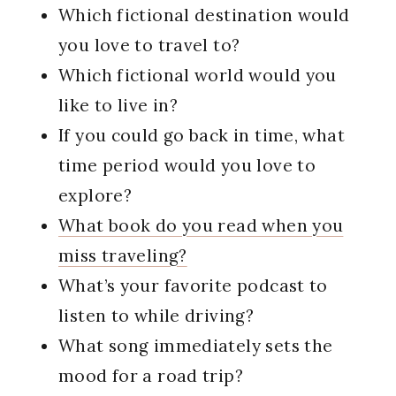
Which fictional destination would
you love to travel to?
Which fictional world would you
like to live in?
If you could go back in time, what
time period would you love to
explore?
What book do you read when you
miss traveling?
What’s your favorite podcast to
listen to while driving?
What song immediately sets the
mood for a road trip?