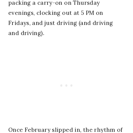
packing a carry-on on Thursday
evenings, clocking out at 5 PM on
Fridays, and just driving (and driving
and driving).
Once February slipped in, the rhythm of