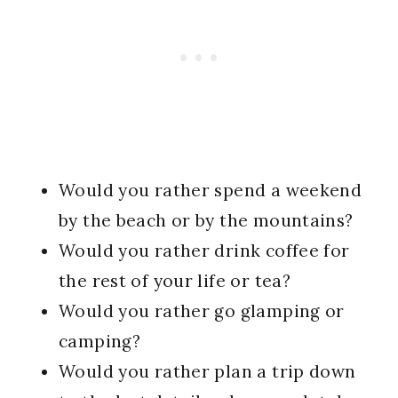
Would you rather spend a weekend
by the beach or by the mountains?
Would you rather drink coffee for
the rest of your life or tea?
Would you rather go glamping or
camping?
Would you rather plan a trip down