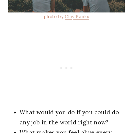
photo by
Clay Banks
What would you do if you could do
any job in the world right now?
What makes you feel alive every