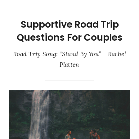
Supportive Road Trip
Questions For Couples
Road Trip Song: “Stand By You” – Rachel
Platten