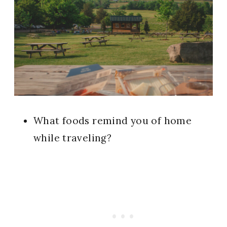
What foods remind you of home
while traveling?