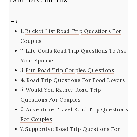
Bucket List Road Trip Questions For
Couples
Life Goals Road Trip Questions To Ask
Your Spouse
Fun Road Trip Couples Questions
Road Trip Questions For Food Lovers
Would You Rather Road Trip
Questions For Couples
Adventure Travel Road Trip Questions
For Couples
Supportive Road Trip Questions For