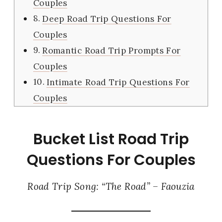
Couples
Deep Road Trip Questions For
Couples
Romantic Road Trip Prompts For
Couples
Intimate Road Trip Questions For
Couples
Bucket List Road Trip
Questions For Couples
Road Trip Song: “The Road” – Faouzia