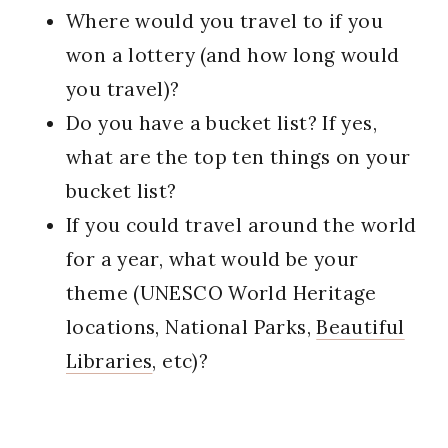
Where would you travel to if you
won a lottery (and how long would
you travel)?
Do you have a bucket list? If yes,
what are the top ten things on your
bucket list?
If you could travel around the world
for a year, what would be your
theme (UNESCO World Heritage
locations, National Parks,
Beautiful
Libraries
, etc)?