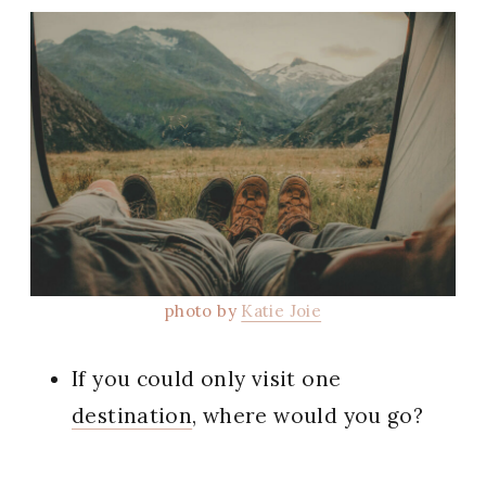
photo by
Katie Joie
If you could only visit one
destination
, where would you go?