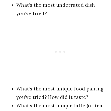
What’s the most underrated dish
you’ve tried?
What’s the most unique food pairing
you’ve tried? How did it taste?
What’s the most unique latte (or tea