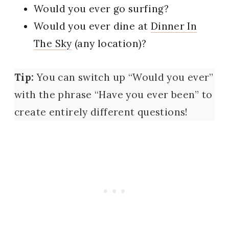
Would you ever go surfing?
Would you ever dine at
Dinner In
The Sky
(any location)?
Tip:
You can switch up “Would you ever”
with the phrase “Have you ever been” to
create entirely different questions!