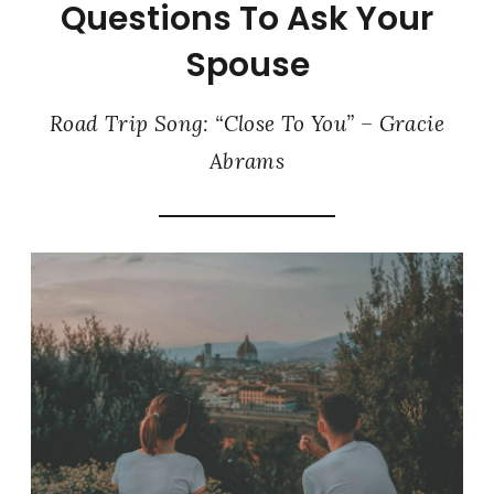
Questions To Ask Your
Spouse
Road Trip Song: “Close To You” – Gracie
Abrams