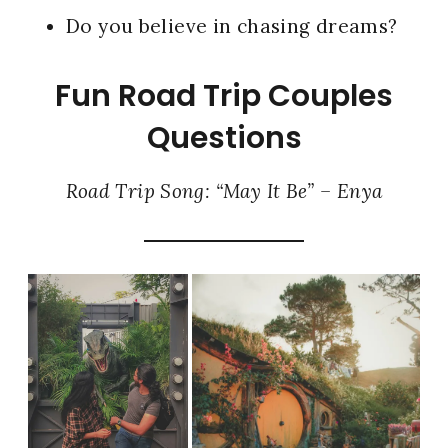
Do you believe in chasing dreams?
Fun Road Trip Couples
Questions
Road Trip Song: “May It Be” – Enya