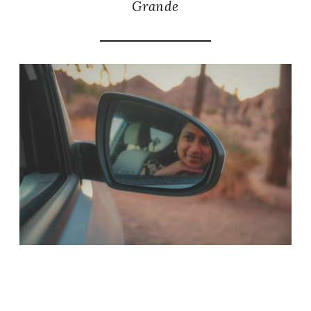
Grande