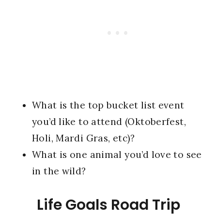
What is the top bucket list event
you’d like to attend (Oktoberfest,
Holi, Mardi Gras, etc)?
What is one animal you’d love to see
in the wild?
Life Goals Road Trip