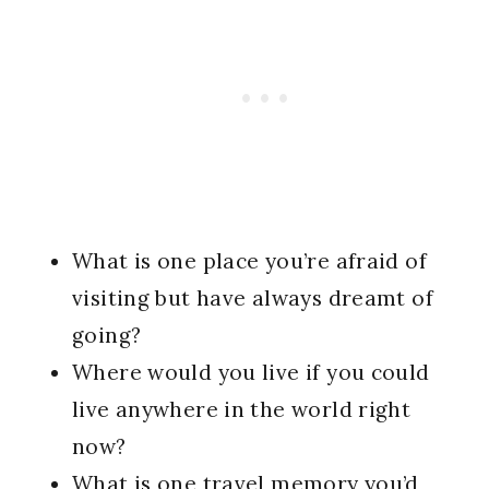
What is one place you’re afraid of
visiting but have always dreamt of
going?
Where would you live if you could
live anywhere in the world right
now?
What is one travel memory you’d