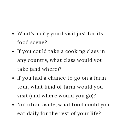
What’s a city you’d visit just for its
food scene?
If you could take a cooking class in
any country, what class would you
take (and where)?
If you had a chance to go on a farm
tour, what kind of farm would you
visit (and where would you go)?
Nutrition aside, what food could you
eat daily for the rest of your life?