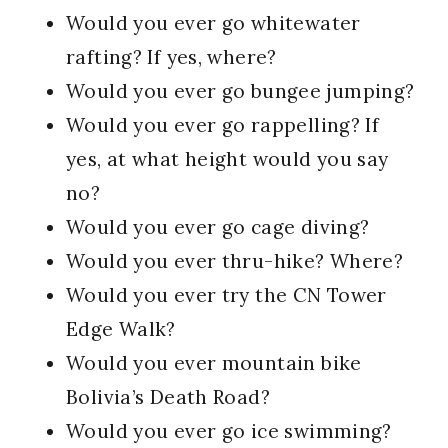
Would you ever go whitewater
rafting? If yes, where?
Would you ever go bungee jumping?
Would you ever go rappelling? If
yes, at what height would you say
no?
Would you ever go cage diving?
Would you ever thru-hike? Where?
Would you ever try the CN Tower
Edge Walk?
Would you ever mountain bike
Bolivia’s Death Road?
Would you ever go ice swimming?