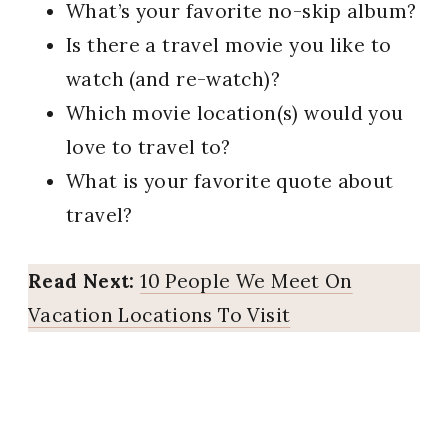
What’s your favorite no-skip album?
Is there a travel movie you like to
watch (and re-watch)?
Which movie location(s) would you
love to travel to?
What is your favorite quote about
travel?
Read Next:
10 People We Meet On
Vacation Locations To Visit