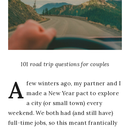
101 road trip questions for couples
A
few winters ago, my partner and I
made a New Year pact to explore
a city (or small town) every
weekend. We both had (and still have)
full-time jobs, so this meant frantically