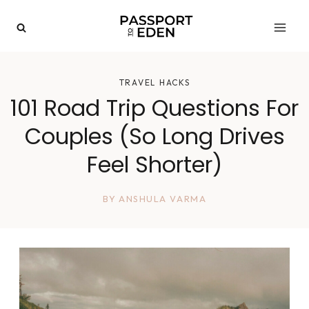
Skip
to
content
TRAVEL HACKS
101 Road Trip Questions For
Couples (So Long Drives
Feel Shorter)
BY
ANSHULA VARMA