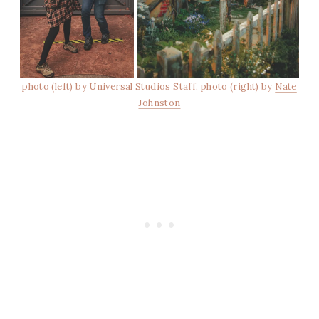
photo (left) by Universal Studios Staff, photo (right) by
Nate
Johnston