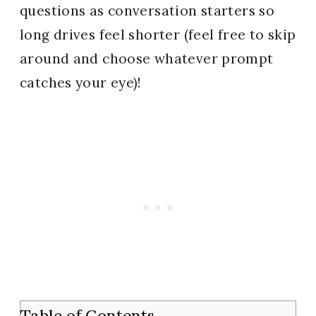
questions as conversation starters so
long drives feel shorter (feel free to skip
around and choose whatever prompt
catches your eye)!
Table of Contents