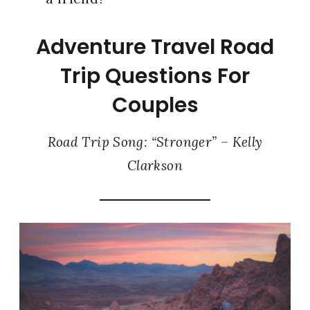
Adventure Travel Road
Trip Questions For
Couples
Road Trip Song: “Stronger” – Kelly
Clarkson