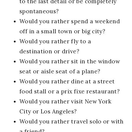
to the last detail or be completely
spontaneous?
Would you rather spend a weekend
off in a small town or big city?
Would you rather fly to a
destination or drive?
Would you rather sit in the window
seat or aisle seat of a plane?
Would you rather dine at a street
food stall or a prix fixe restaurant?
Would you rather visit New York
City or Los Angeles?
Would you rather travel solo or with
a friend?