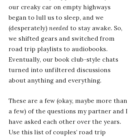
our creaky car on empty highways
began to lull us to sleep, and we
(desperately)
needed
to stay awake. So,
we shifted gears and switched from
road trip playlists to audiobooks.
Eventually, our book club-style chats
turned into unfiltered discussions
about anything and everything.
These are a few (okay, maybe more than
a few) of the questions my partner and I
have asked each other over the years.
Use this list of couples’ road trip