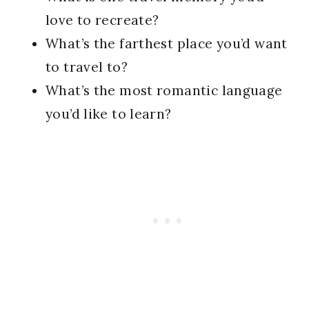
love to recreate?
What’s the farthest place you’d want
to travel to?
What’s the most romantic language
you’d like to learn?