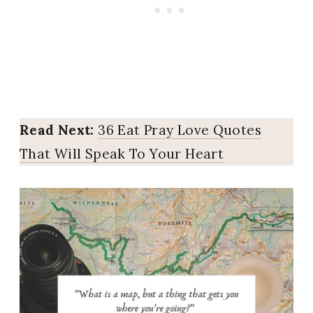
Read Next:
36 Eat Pray Love Quotes
That Will Speak To Your Heart