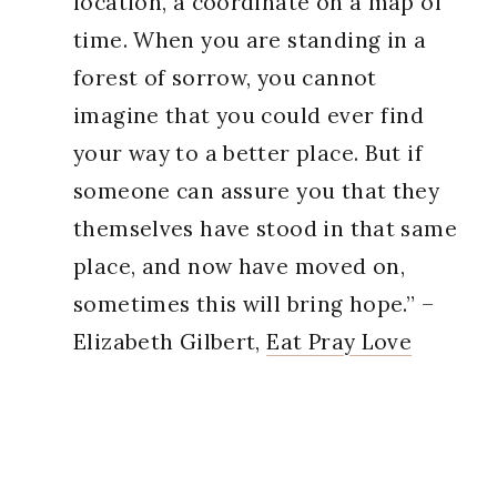
location, a coordinate on a map of
time. When you are standing in a
forest of sorrow, you cannot
imagine that you could ever find
your way to a better place. But if
someone can assure you that they
themselves have stood in that same
place, and now have moved on,
sometimes this will bring hope.” –
Elizabeth Gilbert,
Eat Pray Love