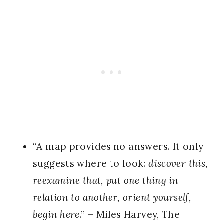
“A map provides no answers. It only
suggests where to look:
discover this,
reexamine that, put one thing in
relation to another, orient yourself,
begin here
.” – Miles Harvey, The