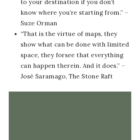
to your destination if you don’t
know where you’re starting from.” –
Suze Orman
“That is the virtue of maps, they
show what can be done with limited
space, they forsee that everything
can happen therein. And it does.” –
José Saramago, The Stone Raft