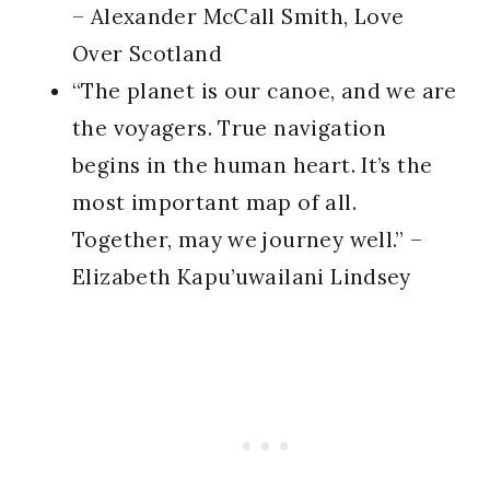
– Alexander McCall Smith, Love
Over Scotland
“The planet is our canoe, and we are
the voyagers. True navigation
begins in the human heart. It’s the
most important map of all.
Together, may we journey well.” –
Elizabeth Kapu’uwailani Lindsey