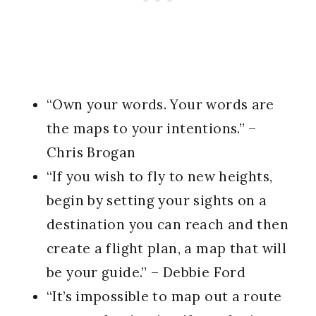
“Own your words. Your words are
the maps to your intentions.” –
Chris Brogan
“If you wish to fly to new heights,
begin by setting your sights on a
destination you can reach and then
create a flight plan, a map that will
be your guide.” – Debbie Ford
“It’s impossible to map out a route