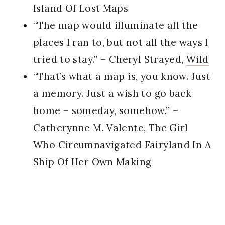
Island Of Lost Maps
“The map would illuminate all the
places I ran to, but not all the ways I
tried to stay.” – Cheryl Strayed,
Wild
“That’s what a map is, you know. Just
a memory. Just a wish to go back
home – someday, somehow.” –
Catherynne M. Valente, The Girl
Who Circumnavigated Fairyland In A
Ship Of Her Own Making