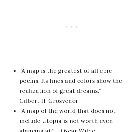
“A map is the greatest of all epic
poems. Its lines and colors show the
realization of great dreams.” –
Gilbert H. Grosvenor
“A map of the world that does not
include Utopia is not worth even
glancing at.” – Oscar Wilde,