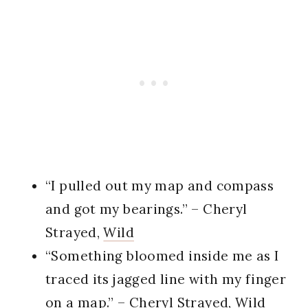
“I pulled out my map and compass
and got my bearings.” – Cheryl
Strayed,
Wild
“Something bloomed inside me as I
traced its jagged line with my finger
on a map.” – Cheryl Strayed,
Wild