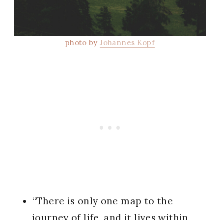
photo by
Johannes Kopf
“There is only one map to the
journey of life, and it lives within