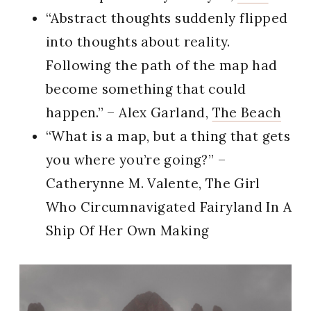
“Abstract thoughts suddenly flipped
into thoughts about reality.
Following the path of the map had
become something that could
happen.” – Alex Garland,
The Beach
“What is a map, but a thing that gets
you where you’re going?” –
Catherynne M. Valente, The Girl
Who Circumnavigated Fairyland In A
Ship Of Her Own Making