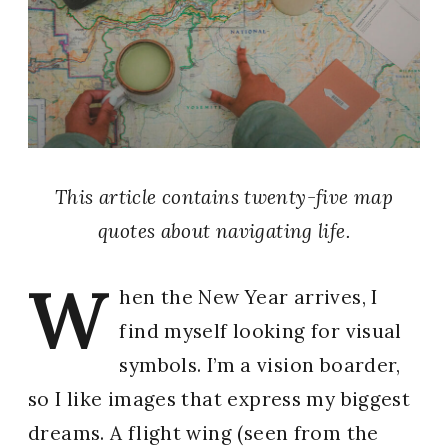
This article contains twenty-five map
quotes about navigating life.
W
hen the New Year arrives, I
find myself looking for visual
symbols. I’m a vision boarder,
so I like images that express my biggest
dreams. A flight wing (seen from the