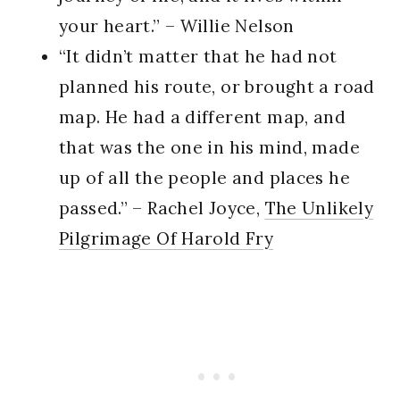
your heart.” – Willie Nelson
“It didn’t matter that he had not
planned his route, or brought a road
map. He had a different map, and
that was the one in his mind, made
up of all the people and places he
passed.” – Rachel Joyce,
The Unlikely
Pilgrimage Of Harold Fry