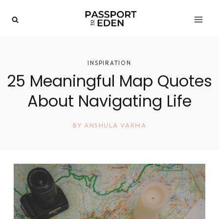
Skip
to
content
INSPIRATION
25 Meaningful Map Quotes
About Navigating Life
BY
ANSHULA VARMA