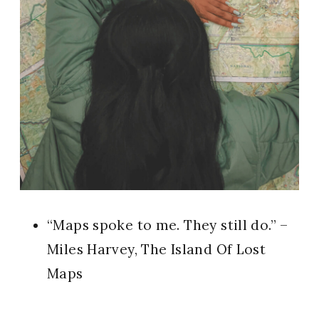
“Maps spoke to me. They still do.” –
Miles Harvey, The Island Of Lost
Maps