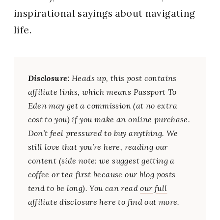
inspirational sayings about navigating
life.
Disclosure:
Heads up, this post contains
affiliate links, which means Passport To
Eden may get a commission (at no extra
cost to you) if you make an online purchase.
Don’t feel pressured to buy anything. We
still love that you’re here, reading our
content (side note: we suggest getting a
coffee or tea first because our blog posts
tend to be long). You can read
our full
affiliate disclosure here
to find out more.