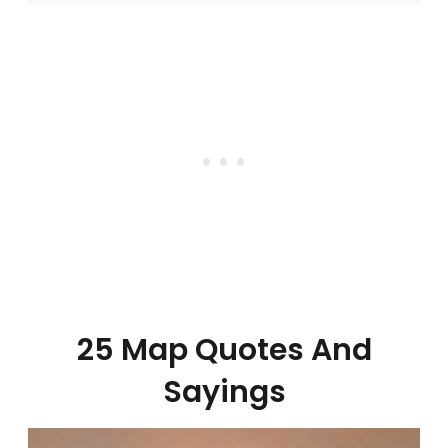
25 Map Quotes And
Sayings