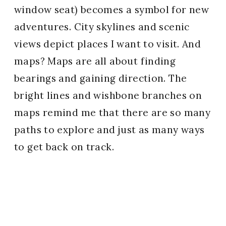
window seat) becomes a symbol for new
adventures. City skylines and scenic
views depict places I want to visit. And
maps? Maps are all about finding
bearings and gaining direction. The
bright lines and wishbone branches on
maps remind me that there are so many
paths to explore and just as many ways
to get back on track.