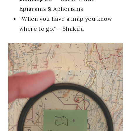
Epigrams & Aphorisms
“When you have a map you know
where to go.” – Shakira