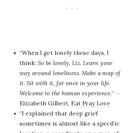
“When I get lonely these days, I
think:
So be lonely, Liz. Learn your
way around loneliness. Make a map of
it. Sit with it, for once in your life.
Welcome to the human experience.
” –
Elizabeth Gilbert,
Eat Pray Love
“I explained that deep grief
sometimes is almost like a specific