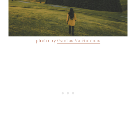
photo by
Gantas Vaičiulėnas