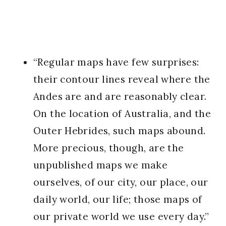
“Regular maps have few surprises:
their contour lines reveal where the
Andes are and are reasonably clear.
On the location of Australia, and the
Outer Hebrides, such maps abound.
More precious, though, are the
unpublished maps we make
ourselves, of our city, our place, our
daily world, our life; those maps of
our private world we use every day.”