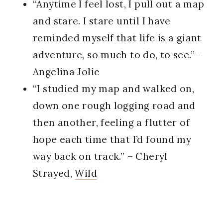
“Anytime I feel lost, I pull out a map
and stare. I stare until I have
reminded myself that life is a giant
adventure, so much to do, to see.” –
Angelina Jolie
“I studied my map and walked on,
down one rough logging road and
then another, feeling a flutter of
hope each time that I’d found my
way back on track.” – Cheryl
Strayed,
Wild