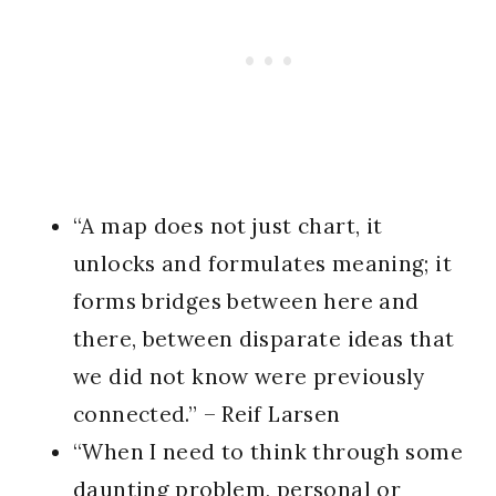
“A map does not just chart, it
unlocks and formulates meaning; it
forms bridges between here and
there, between disparate ideas that
we did not know were previously
connected.” – Reif Larsen
“When I need to think through some
daunting problem, personal or