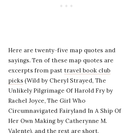
Here are twenty-five map quotes and
sayings. Ten of these map quotes are
excerpts from past
travel book club
picks
(Wild by Cheryl Strayed, The
Unlikely Pilgrimage Of Harold Fry by
Rachel Joyce, The Girl Who
Circumnavigated Fairyland In A Ship Of
Her Own Making by Catherynne M.
Valente), and the rest are short,