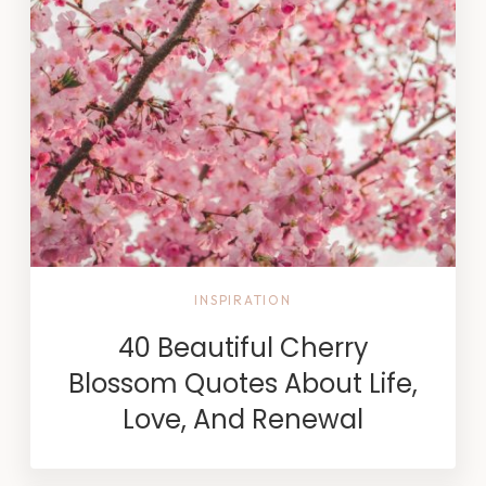
INSPIRATION
40 Beautiful Cherry
Blossom Quotes About Life,
Love, And Renewal