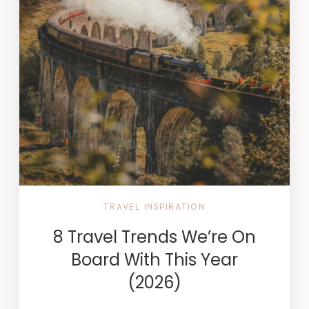
TRAVEL INSPIRATION
8 Travel Trends We’re On
Board With This Year
(2026)