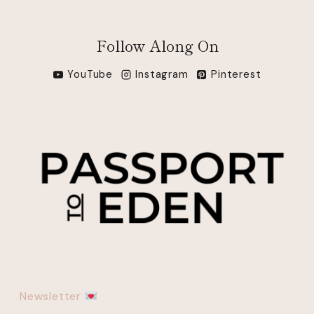
Follow Along On
YouTube
Instagram
Pinterest
Newsletter