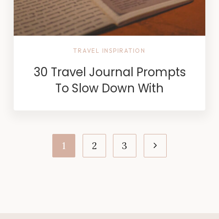
TRAVEL INSPIRATION
30 Travel Journal Prompts
To Slow Down With
Page
Next
1
2
3
navigation
Page