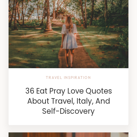
TRAVEL INSPIRATION
36 Eat Pray Love Quotes
About Travel, Italy, And
Self-Discovery