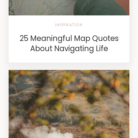
INSPIRATION
25 Meaningful Map Quotes
About Navigating Life