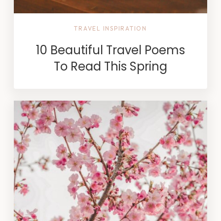
TRAVEL INSPIRATION
10 Beautiful Travel Poems
To Read This Spring