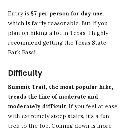
Entry is
$7 per person for day use
,
which is fairly reasonable. But if you
plan on hiking a lot in Texas, I highly
recommend getting the
Texas State
Park Pass
!
Difficulty
Summit Trail, the most popular hike,
treads the line of moderate and
moderately difficult
. If you feel at ease
with extremely steep stairs, it’s a fun
trek to the top. Coming down is more