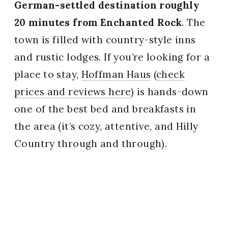
German-settled destination roughly
20 minutes from Enchanted Rock
. The
town is filled with country-style inns
and rustic lodges. If you’re looking for a
place to stay,
Hoffman Haus
(
check
prices and reviews here
) is hands-down
one of the best bed and breakfasts in
the area (it’s cozy, attentive, and Hilly
Country through and through).