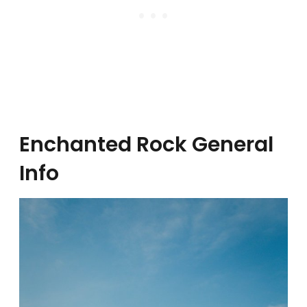
Enchanted Rock General
Info