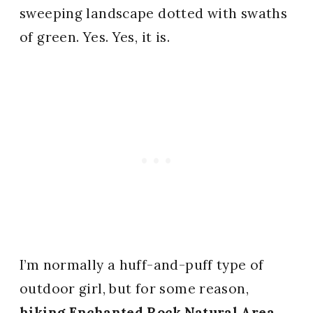
sweeping landscape dotted with swaths
of green. Yes. Yes, it is.
I’m normally a huff-and-puff type of
outdoor girl, but for some reason,
hiking Enchanted Rock Natural Area