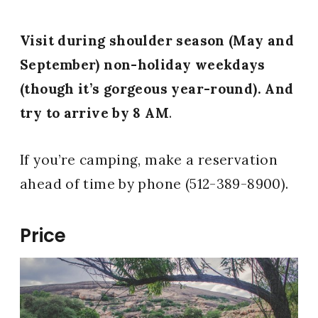
Visit during shoulder season (May and
September) non-holiday weekdays
(though it’s gorgeous year-round). And
try to arrive by 8 AM
.
If you’re camping, make a reservation
ahead of time by phone (512-389-8900).
Price