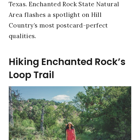
Texas. Enchanted Rock State Natural
Area flashes a spotlight on Hill
Country’s most postcard-perfect
qualities.
Hiking Enchanted Rock’s
Loop Trail