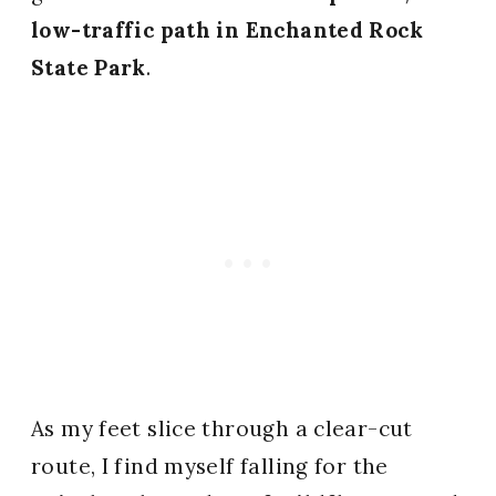
low-traffic path in Enchanted Rock
State Park
.
As my feet slice through a clear-cut
route, I find myself falling for the