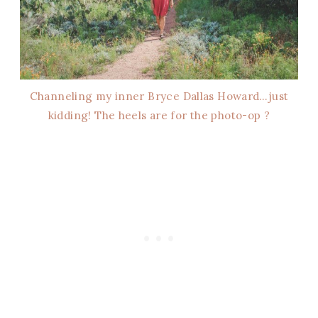
Channeling my inner Bryce Dallas Howard…just
kidding! The heels are for the photo-op ?