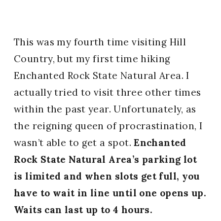
This was my fourth time visiting Hill
Country, but my first time hiking
Enchanted Rock State Natural Area. I
actually tried to visit three other times
within the past year. Unfortunately, as
the reigning queen of procrastination, I
wasn’t able to get a spot.
Enchanted
Rock State Natural Area’s parking lot
is limited and when slots get full, you
have to wait in line until one opens up.
Waits can last up to 4 hours.