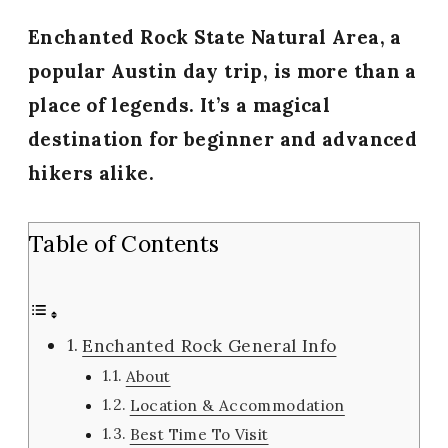
Enchanted Rock State Natural Area, a
popular Austin day trip, is more than a
place of legends. It’s a magical
destination for beginner and advanced
hikers alike.
Table of Contents
Enchanted Rock General Info
About
Location & Accommodation
Best Time To Visit