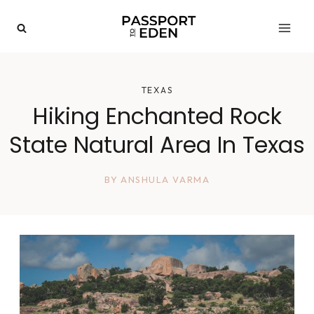
Skip
to
content
TEXAS
Hiking Enchanted Rock
State Natural Area In Texas
BY
ANSHULA VARMA