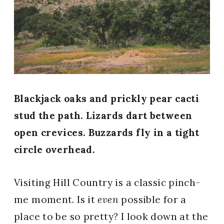
Blackjack oaks and prickly pear cacti
stud the path. Lizards dart between
open crevices. Buzzards fly in a tight
circle overhead.
Visiting Hill Country is a classic pinch-
me moment. Is it
even
possible for a
place to be so pretty? I look down at the