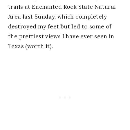
trails at Enchanted Rock State Natural
Area last Sunday, which completely
destroyed my feet but led to some of
the prettiest views I have ever seen in
Texas (worth it).