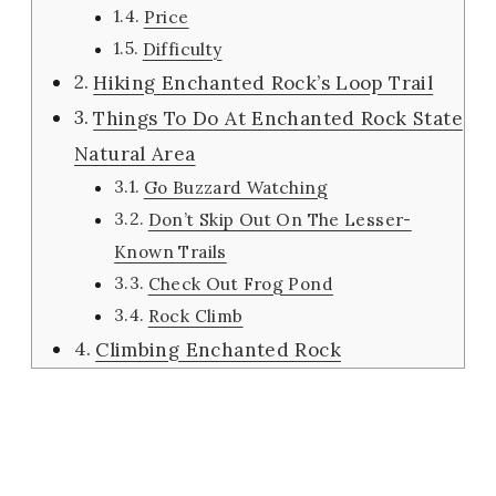
Price
Difficulty
Hiking Enchanted Rock’s Loop Trail
Things To Do At Enchanted Rock State
Natural Area
Go Buzzard Watching
Don’t Skip Out On The Lesser-
Known Trails
Check Out Frog Pond
Rock Climb
Climbing Enchanted Rock