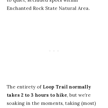
Enchanted Rock State Natural Area.
The entirety of
Loop Trail normally
takes 2 to 3 hours to hike
, but we’re
soaking in the moments, taking (most)