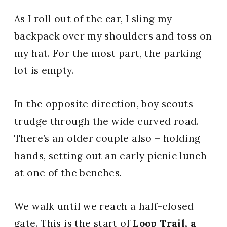
As I roll out of the car, I sling my
backpack over my shoulders and toss on
my hat. For the most part, the parking
lot is empty.
In the opposite direction, boy scouts
trudge through the wide curved road.
There’s an older couple also – holding
hands, setting out an early picnic lunch
at one of the benches.
We walk until we reach a half-closed
gate. This is the start of
Loop Trail, a