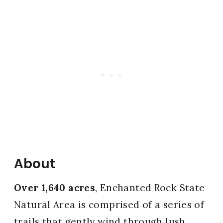
About
Over 1,640 acres
, Enchanted Rock State
Natural Area is comprised of a series of
trails that gently wind through lush