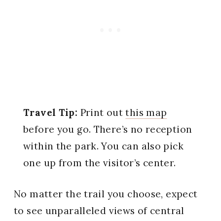
Travel Tip:
Print out
this map
before you go. There’s no reception
within the park. You can also pick
one up from the visitor’s center.
No matter the trail you choose, expect
to see unparalleled views of central