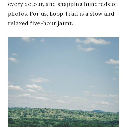
every detour, and snapping hundreds of
photos. For us, Loop Trail is a slow and
relaxed five-hour jaunt.