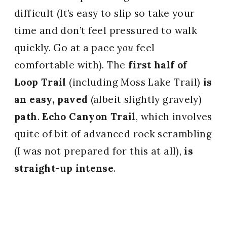
difficult (It’s easy to slip so take your
time and don’t feel pressured to walk
quickly. Go at a pace
you
feel
comfortable with). The
first half of
Loop Trail
(including Moss Lake Trail)
is
an easy, paved
(albeit slightly gravely)
path
.
Echo Canyon Trail
, which involves
quite of bit of advanced rock scrambling
(I was not prepared for this at all),
is
straight-up intense
.