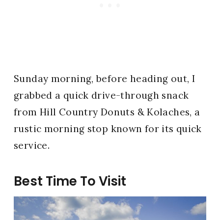
Sunday morning, before heading out, I
grabbed a quick drive-through snack
from Hill Country Donuts & Kolaches, a
rustic morning stop known for its quick
service.
Best Time To Visit