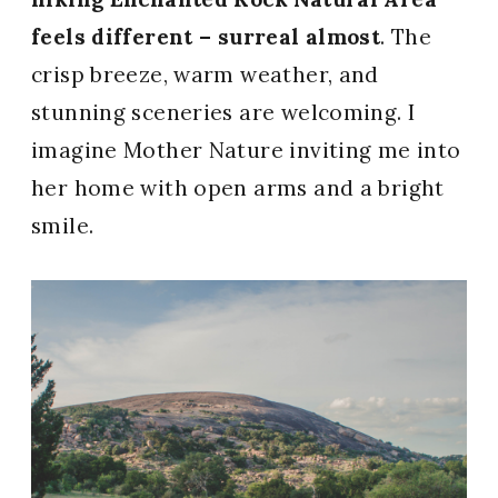
feels different – surreal almost
. The
crisp breeze, warm weather, and
stunning sceneries are welcoming. I
imagine Mother Nature inviting me into
her home with open arms and a bright
smile.