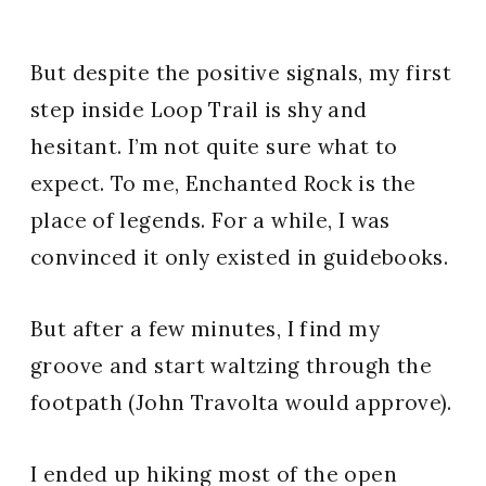
But despite the positive signals, my first
step inside Loop Trail is shy and
hesitant. I’m not quite sure what to
expect. To me, Enchanted Rock is the
place of legends. For a while, I was
convinced it only existed in guidebooks.
But after a few minutes, I find my
groove and start waltzing through the
footpath (John Travolta would approve).
I ended up hiking most of the open