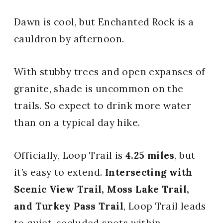
Dawn is cool, but Enchanted Rock is a
cauldron by afternoon.
With stubby trees and open expanses of
granite, shade is uncommon on the
trails. So expect to drink more water
than on a typical day hike.
Officially, Loop Trail is
4.25 miles
, but
it’s easy to extend.
Intersecting with
Scenic View Trail, Moss Lake Trail,
and Turkey Pass Trail
, Loop Trail leads
to quiet, secluded spots within