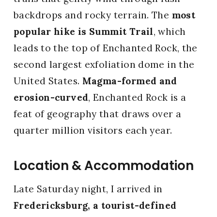
backdrops and rocky terrain. The
most
popular hike is Summit Trail
, which
leads to the top of Enchanted Rock, the
second largest exfoliation dome in the
United States.
Magma-formed and
erosion-curved
, Enchanted Rock is a
feat of geography that draws over a
quarter million visitors each year.
Location & Accommodation
Late Saturday night, I arrived in
Fredericksburg, a tourist-defined