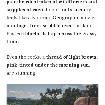
paintbrush strokes of wildflowers and
stipples of cacti
. Loop Trail’s scenery
feels like a National Geographic movie
montage. Trees scribble over flat land.
Eastern bluebirds hop across the grassy
floor.
Even the rocks, a
thread of light brown,
pink-tinted under the morning sun
,
are stunning.