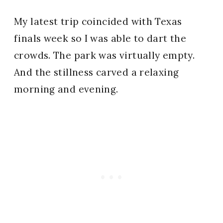
My latest trip coincided with Texas
finals week so I was able to dart the
crowds. The park was virtually empty.
And the stillness carved a relaxing
morning and evening.