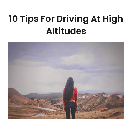
10 Tips For Driving At High
Altitudes