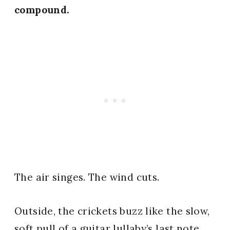
compound.
The air singes. The wind cuts.
Outside, the crickets buzz like the slow,
soft pull of a guitar lullaby’s last note.