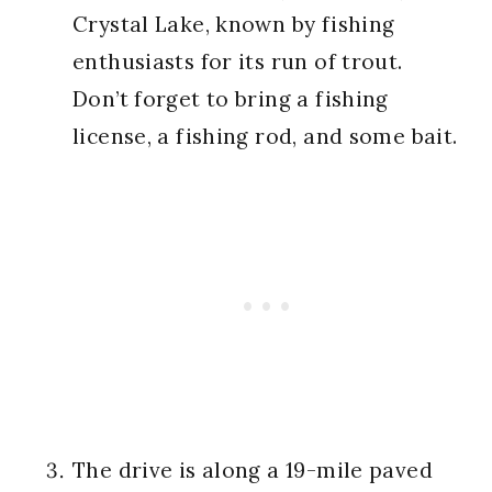
Crystal Lake, known by fishing
enthusiasts for its run of trout.
Don’t forget to bring a fishing
license, a fishing rod, and some bait.
The drive is along a 19-mile paved