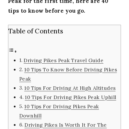
Peak for the first time, here are 40
tips to know before you go.
Table of Contents
Driving Pikes Peak Travel Guide
10 Tips To Know Before Driving Pikes
Peak
10 Tips For Driving At High Altitudes
10 Tips For Driving Pikes Peak Uphill
10 Tips For Driving Pikes Peak
Downhill
Driving Pikes Is Worth It For The