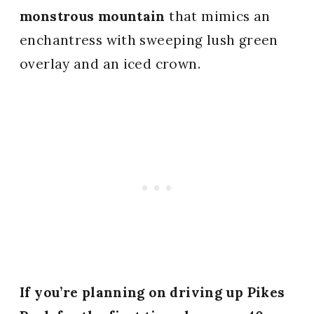
monstrous mountain
that mimics an
enchantress with sweeping lush green
overlay and an iced crown.
If you’re planning on driving up Pikes