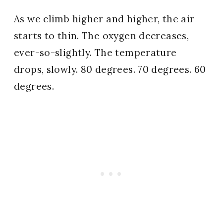
As we climb higher and higher, the air
starts to thin. The oxygen decreases,
ever-so-slightly. The temperature
drops, slowly. 80 degrees. 70 degrees. 60
degrees.