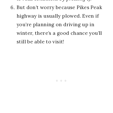
But don’t worry because Pikes Peak
highway is usually plowed. Even if
you’re planning on driving up in
winter, there’s a good chance you’ll
still be able to visit!