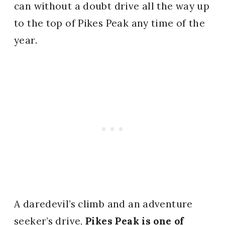
can without a doubt drive all the way up
to the top of Pikes Peak any time of the
year.
A daredevil’s climb and an adventure
seeker’s drive,
Pikes Peak is one of