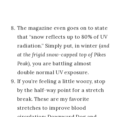
The magazine even goes on to state
that “snow reflects up to 80% of UV
radiation.” Simply put, in winter (
and
at the frigid snow-capped top of Pikes
Peak
), you are battling almost
double normal UV exposure.
If you’re feeling a little woozy, stop
by the half-way point for a stretch
break. These are my favorite
stretches to improve blood
circulation:
Downward Dog
and