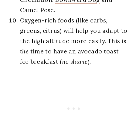
Camel Pose
.
Oxygen-rich foods (like carbs,
greens, citrus) will help you adapt to
the high altitude more easily. This is
the
time to have an avocado toast
for breakfast (
no shame
).