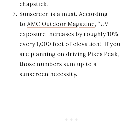
chapstick.
Sunscreen is a must. According
to
AMC Outdoor Magazine
, “UV
exposure increases by roughly 10%
every 1,000 feet of elevation.” If you
are planning on driving Pikes Peak,
those numbers sum up to a
sunscreen necessity.