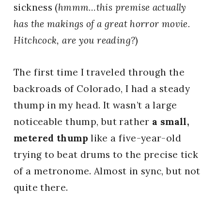
sickness (
hmmm…this premise actually
has the makings of a great horror movie.
Hitchcock, are you reading?
)
The first time I traveled through the
backroads of Colorado, I had a steady
thump in my head. It wasn’t a large
noticeable thump, but rather
a small,
metered thump
like a five-year-old
trying to beat drums to the precise tick
of a metronome. Almost in sync, but not
quite there.