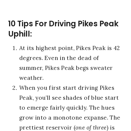
10 Tips For Driving Pikes Peak
Uphill:
At its highest point, Pikes Peak is 42
degrees. Even in the dead of
summer, Pikes Peak begs sweater
weather.
When you first start driving Pikes
Peak, you’ll see shades of blue start
to emerge fairly quickly. The hues
grow into a monotone expanse. The
prettiest reservoir (
one of three
) is