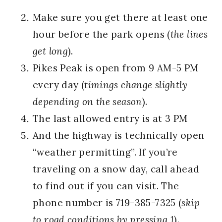
Make sure you get there at least one
hour before the park opens (
the lines
get long
).
Pikes Peak is open from 9 AM-5 PM
every day (
timings change slightly
depending on the season
).
The last allowed entry is at 3 PM
And the highway is technically open
“weather permitting”. If you’re
traveling on a snow day, call ahead
to find out if you can visit. The
phone number is 719-385-7325 (
skip
to road conditions by pressing 1
).