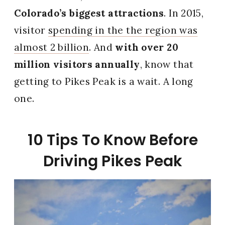
Colorado’s biggest attractions
. In 2015,
visitor
spending in the the region was
almost 2 billion
. And
with over 20
million visitors annually
, know that
getting to Pikes Peak is a wait. A long
one.
10 Tips To Know Before
Driving Pikes Peak