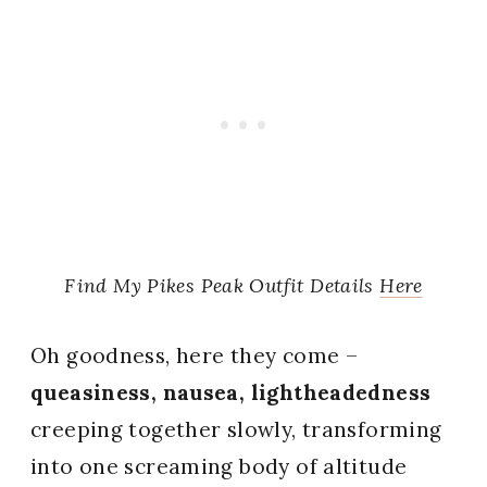
Find My Pikes Peak Outfit Details
Here
Oh goodness, here they come –
queasiness, nausea, lightheadedness
creeping together slowly, transforming
into one screaming body of altitude