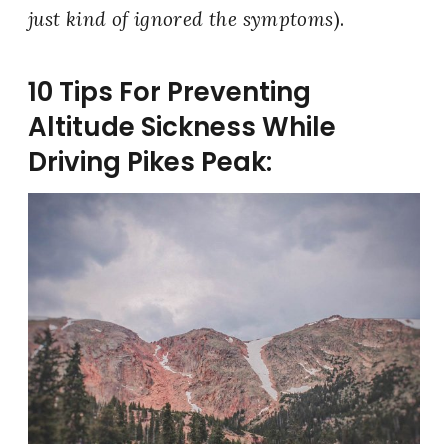
just kind of ignored the symptoms
).
10 Tips For Preventing
Altitude Sickness While
Driving Pikes Peak: