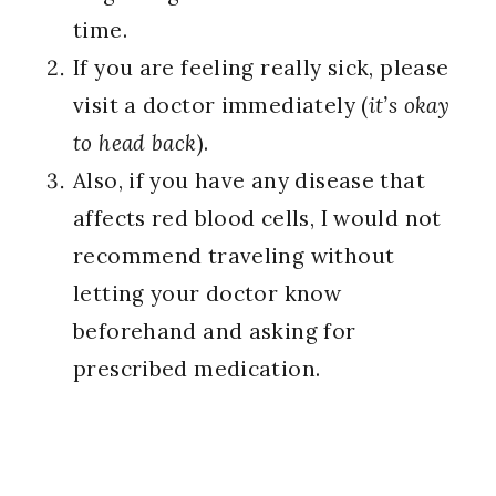
time.
If you are feeling really sick, please
visit a doctor immediately (
it’s okay
to head back
).
Also, if you have any disease that
affects red blood cells, I would not
recommend traveling without
letting your doctor know
beforehand and asking for
prescribed medication.