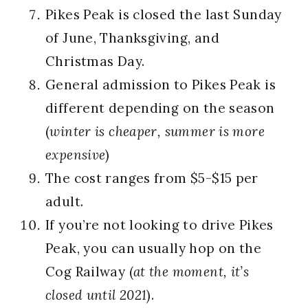
Pikes Peak is closed the last Sunday
of June, Thanksgiving, and
Christmas Day.
General admission to Pikes Peak is
different depending on the season
(
winter is cheaper, summer is more
expensive
)
The cost ranges from $5-$15 per
adult.
If you’re not looking to drive Pikes
Peak, you can usually hop on the
Cog Railway (
at the moment, it’s
closed until 2021
).