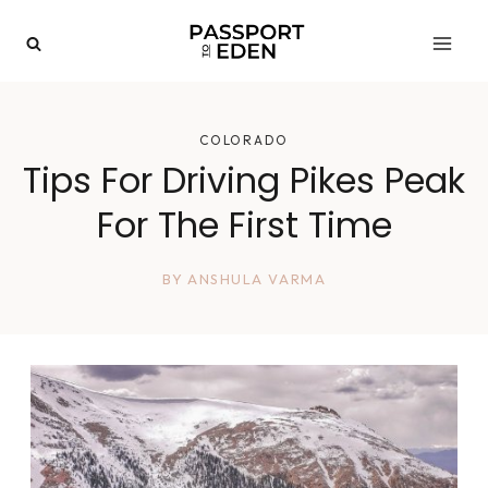
Skip
to
content
COLORADO
Tips For Driving Pikes Peak
For The First Time
BY
ANSHULA VARMA