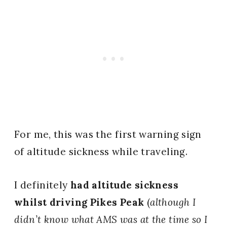
For me, this was the first warning sign
of altitude sickness while traveling.
I definitely
had altitude sickness
whilst driving Pikes Peak
(
although I
didn’t know what AMS was at the time so I