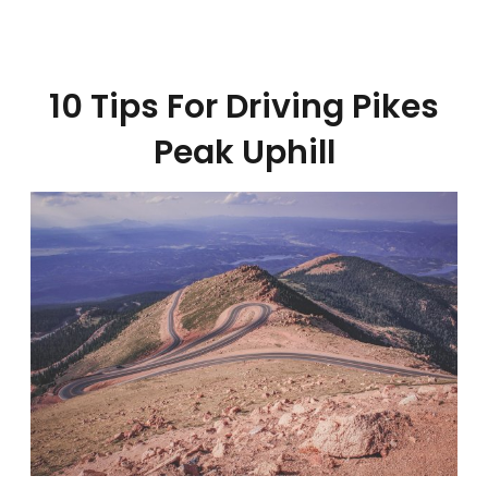
10 Tips For Driving Pikes
Peak Uphill