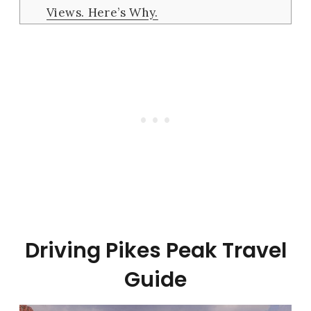
Views. Here’s Why.
Driving Pikes Peak Travel
Guide