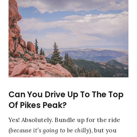
Can You Drive Up To The Top
Of Pikes Peak?
Yes! Absolutely. Bundle up for the ride
(
because it’s going to be chilly
), but you