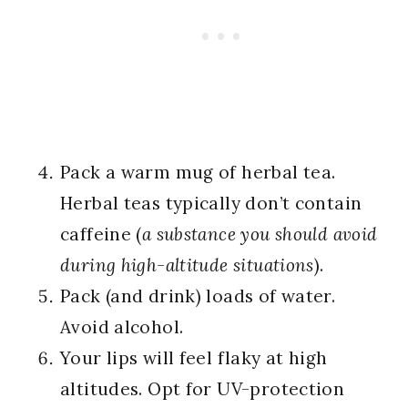
Pack a warm mug of herbal tea.
Herbal teas typically don’t contain
caffeine (
a substance you should avoid
during high-altitude situations
).
Pack (and drink) loads of water.
Avoid alcohol.
Your lips will feel flaky at high
altitudes. Opt for UV-protection