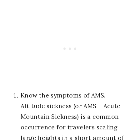
Know the symptoms of AMS.
Altitude sickness (or AMS – Acute
Mountain Sickness) is a common
occurrence for travelers scaling
large heights in a short amount of