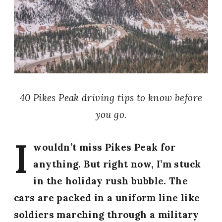
40 Pikes Peak driving tips to know before
you go.
I
wouldn’t miss Pikes Peak for
anything. But right now, I’m stuck
in the holiday rush bubble. The
cars are packed in a uniform line like
soldiers marching through a military