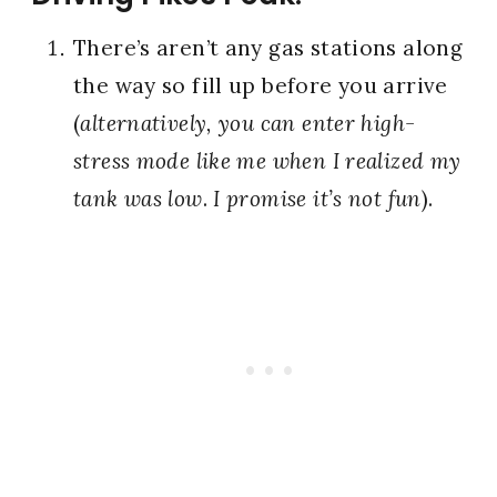
There’s aren’t any gas stations along
the way so fill up before you arrive
(
alternatively, you can enter high-
stress mode like me when I realized my
tank was low
.
I promise it’s not fun
).