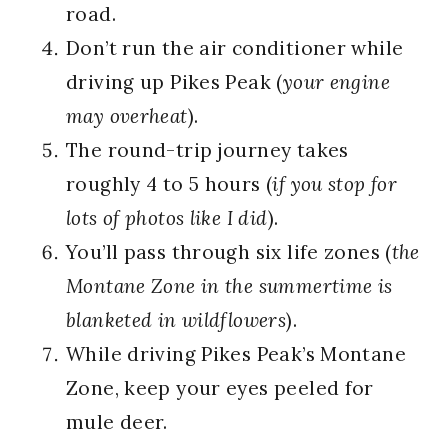
road.
Don’t run the air conditioner while
driving up Pikes Peak (
your engine
may overheat
).
The round-trip journey takes
roughly 4 to 5 hours (
if you stop for
lots of photos like I did
).
You’ll pass through six life zones (
the
Montane Zone in the summertime is
blanketed in wildflowers
).
While driving Pikes Peak’s Montane
Zone, keep your eyes peeled for
mule deer.