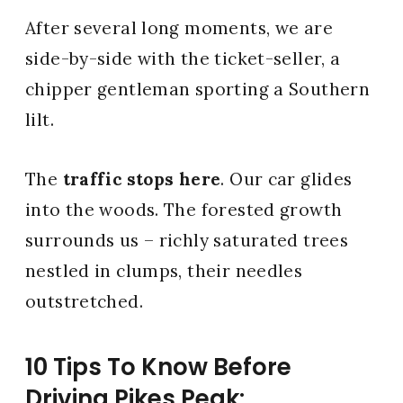
After several long moments, we are
side-by-side with the ticket-seller, a
chipper gentleman sporting a Southern
lilt.
The
traffic stops here
. Our car glides
into the woods. The forested growth
surrounds us – richly saturated trees
nestled in clumps, their needles
outstretched.
10 Tips To Know Before
Driving Pikes Peak: