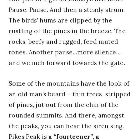
Pause. Pause. And then a steady strum.
The birds’ hums are clipped by the
rustling of the pines in the breeze. The
rocks, beefy and rugged, feed muted
tones. Another pause…more silence…
and we inch forward towards the gate.
Some of the mountains have the look of
an old man’s beard – thin trees, stripped
of pines, jut out from the chin of the
rounded summits. And there, amongst
the peaks, you can hear the siren sing.
Pikes Peak is
a “fourteener”, a