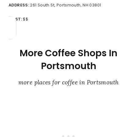
ADDRESS:
261 South St, Portsmouth, NH 03801
COST:
$$
More Coffee Shops In
Portsmouth
more places for coffee in Portsmouth