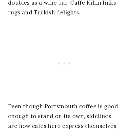
doubles as a wine bar. Caffe Kilim links
rugs and Turkish delights.
Even though Portsmouth coffee is good
enough to stand on its own, sidelines
are how cafes here express themselves,