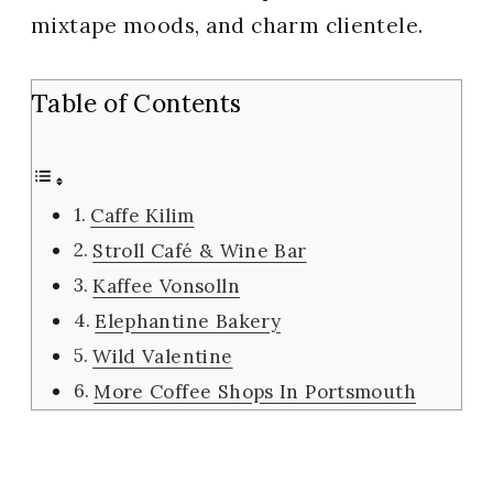
mixtape moods, and charm clientele.
Table of Contents
Caffe Kilim
Stroll Café & Wine Bar
Kaffee Vonsolln
Elephantine Bakery
Wild Valentine
More Coffee Shops In Portsmouth