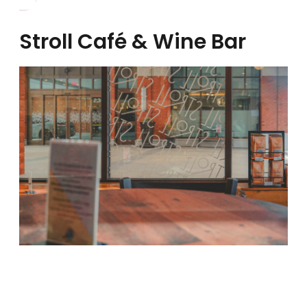
Stroll Café & Wine Bar