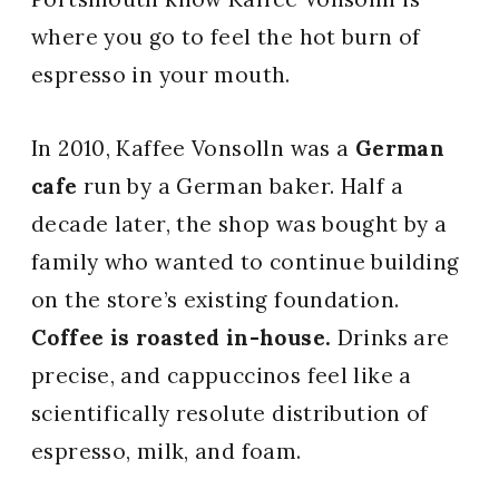
where you go to feel the hot burn of
espresso in your mouth.
In 2010, Kaffee Vonsolln was a
German
cafe
run by a German baker. Half a
decade later, the shop was bought by a
family who wanted to continue building
on the store’s existing foundation.
Coffee is roasted in-house.
Drinks are
precise, and cappuccinos feel like a
scientifically resolute distribution of
espresso, milk, and foam.