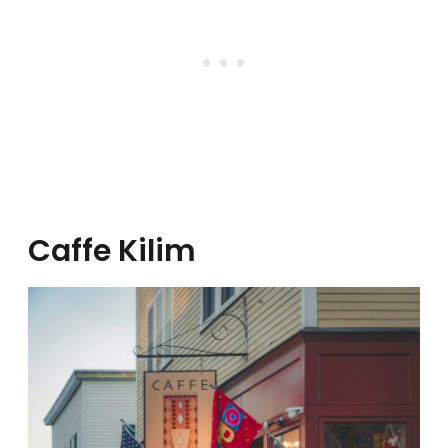
Caffe Kilim