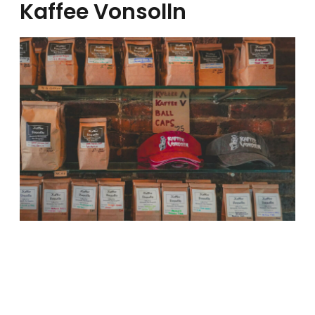
Kaffee Vonsolln