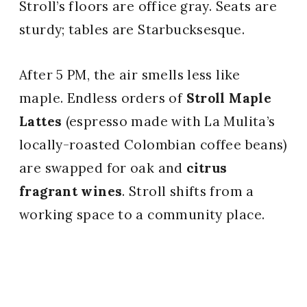
Stroll’s floors are office gray. Seats are
sturdy; tables are Starbucksesque.
After 5 PM, the air smells less like
maple. Endless orders of
Stroll Maple
Lattes
(espresso made with La Mulita’s
locally-roasted Colombian coffee beans)
are swapped for oak and
citrus
fragrant wines
. Stroll shifts from a
working space to a community place.