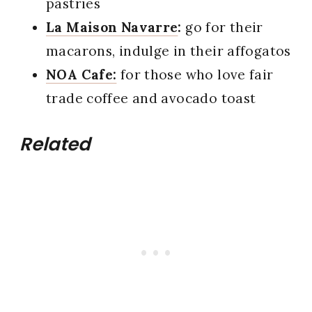
pastries
La Maison Navarre
:
go for their
macarons, indulge in their affogatos
NOA Cafe:
for those who love fair
trade coffee and avocado toast
Related