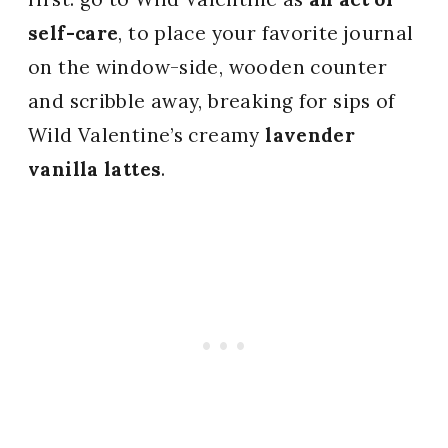
self-care
, to place your favorite journal
on the window-side, wooden counter
and scribble away, breaking for sips of
Wild Valentine’s creamy
lavender
vanilla lattes
.