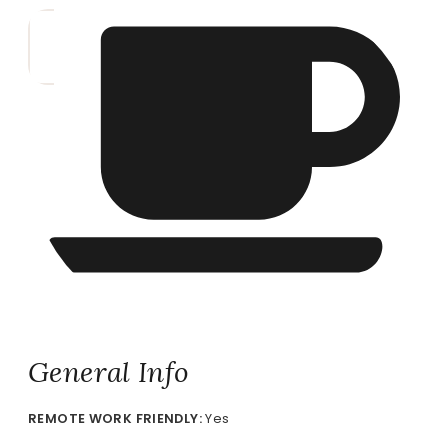
General Info
REMOTE
WORK FRIENDLY:
Yes