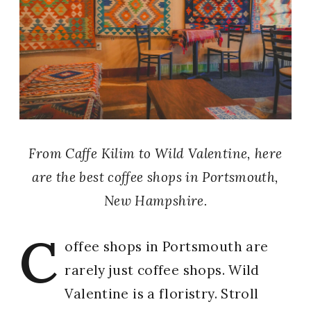
From Caffe Kilim to Wild Valentine, here
are the best coffee shops in Portsmouth,
New Hampshire.
C
offee shops in Portsmouth are
rarely just coffee shops. Wild
Valentine is a floristry. Stroll