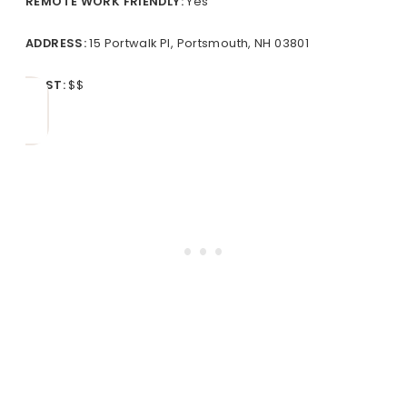
REMOTE
WORK FRIENDLY:
Yes
ADDRESS:
15 Portwalk Pl, Portsmouth, NH 03801
COST:
$$