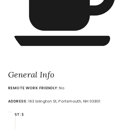
General Info
REMOTE
WORK FRIENDLY:
No
ADDRESS:
163 Islington St, Portsmouth, NH 03801
COST:
$