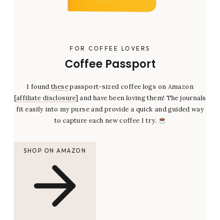
FOR COFFEE LOVERS
Coffee Passport
I found
these
passport-sized coffee logs on Amazon
[
affiliate disclosure
] and have been loving them! The journals
fit easily into my purse and provide a quick and guided way
to capture each new coffee I try.
SHOP ON AMAZON