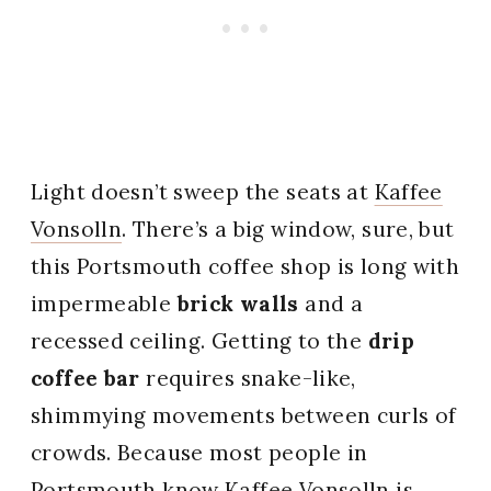
Light doesn’t sweep the seats at
Kaffee
Vonsolln
. There’s a big window, sure, but
this Portsmouth coffee shop is long with
impermeable
brick walls
and a
recessed ceiling. Getting to the
drip
coffee bar
requires snake-like,
shimmying movements between curls of
crowds. Because most people in
Portsmouth know Kaffee Vonsolln is