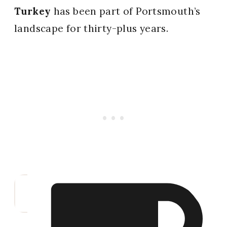
Turkey
has been part of Portsmouth’s
landscape for thirty-plus years.