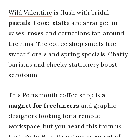
Wild Valentine
is flush with bridal
pastels
. Loose stalks are arranged in
vases;
roses
and carnations fan around
the rims. The coffee shop smells like
sweet florals and spring specials. Chatty
baristas and cheeky stationery boost
serotonin.
This Portsmouth coffee shop is
a
magnet for freelancers
and graphic
designers looking for a remote
workspace, but you heard this from us
first: go to Wild Valentine as
an act of