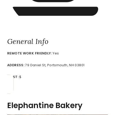
General Info
REMOTE
WORK FRIENDLY:
Yes
ADDRESS:
79 Daniel St, Portsmouth, NH 03801
COST:
$
Elephantine Bakery