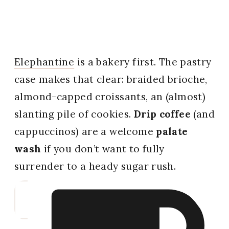
Elephantine
is a bakery first. The pastry
case makes that clear: braided brioche,
almond-capped croissants, an (almost)
slanting pile of cookies.
Drip coffee
(and
cappuccinos) are a welcome
palate
wash
if you don’t want to fully
surrender to a heady sugar rush.