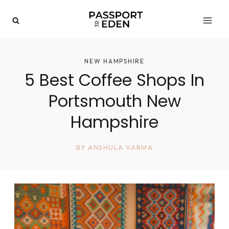
Skip
to
content
NEW HAMPSHIRE
5 Best Coffee Shops In
Portsmouth New
Hampshire
BY
ANSHULA VARMA