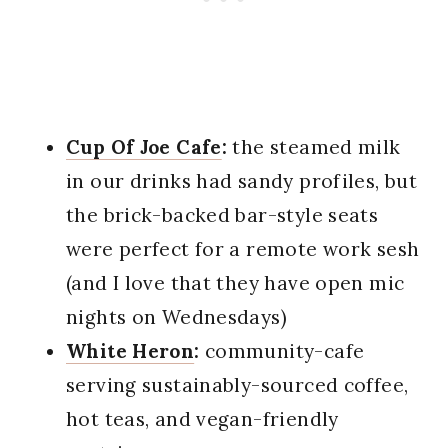
Cup Of Joe Cafe
:
the steamed milk
in our drinks had sandy profiles, but
the brick-backed bar-style seats
were perfect for a remote work sesh
(and I love that they have open mic
nights on Wednesdays)
White Heron
:
community-cafe
serving sustainably-sourced coffee,
hot teas, and vegan-friendly