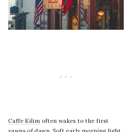
Caffe Kilim
often wakes to the first
yawns of dawn. Soft early morning light