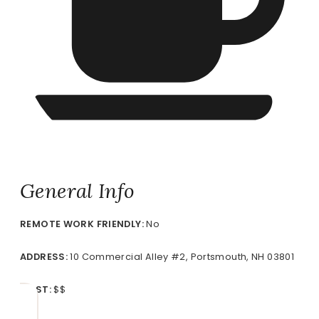
General Info
REMOTE
WORK FRIENDLY:
No
ADDRESS:
10 Commercial Alley #2, Portsmouth, NH 03801
COST:
$$