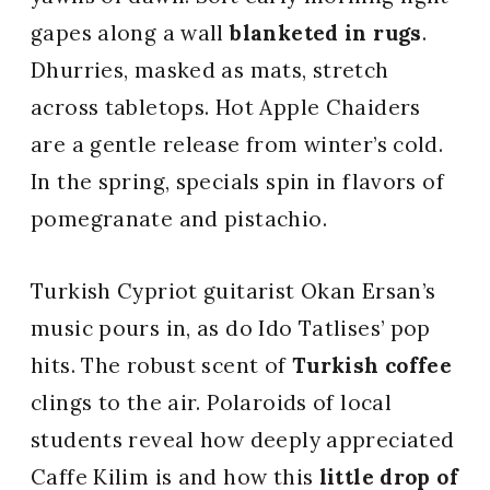
gapes along a wall
blanketed in rugs
.
Dhurries, masked as mats, stretch
across tabletops. Hot Apple Chaiders
are a gentle release from winter’s cold.
In the spring, specials spin in flavors of
pomegranate and pistachio.
Turkish Cypriot guitarist Okan Ersan’s
music pours in, as do Ido Tatlises’ pop
hits. The robust scent of
Turkish coffee
clings to the air. Polaroids of local
students reveal how deeply appreciated
Caffe Kilim is and how this
little drop of