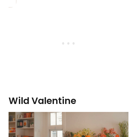
Wild Valentine