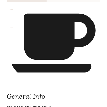
General Info