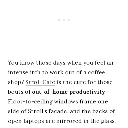
You know those days when you feel an
intense itch to work out of a coffee
shop?
Stroll Cafe
is the cure for those
bouts of
out-of-home productivity
.
Floor-to-ceiling windows frame one
side of Stroll’s facade, and the backs of
open laptops are mirrored in the glass.