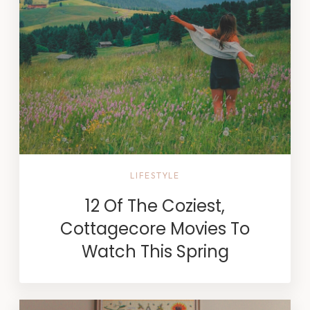
LIFESTYLE
12 Of The Coziest,
Cottagecore Movies To
Watch This Spring