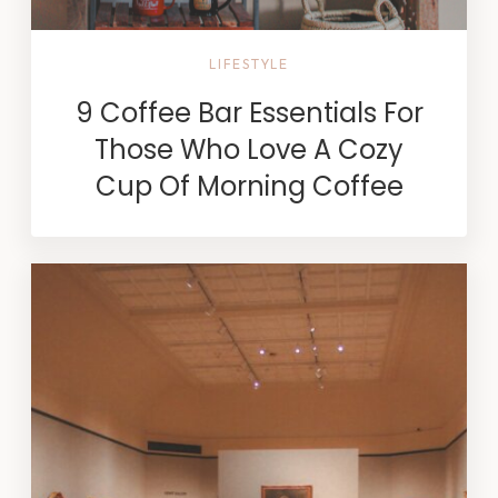
LIFESTYLE
9 Coffee Bar Essentials For
Those Who Love A Cozy
Cup Of Morning Coffee