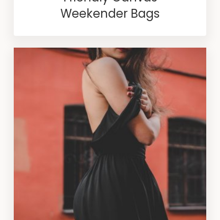
Weekender Bags