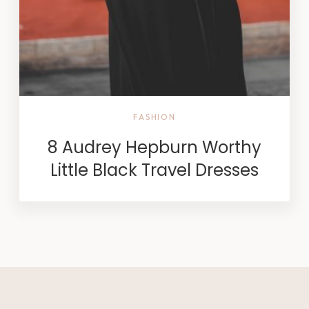
FASHION
8 Audrey Hepburn Worthy
Little Black Travel Dresses