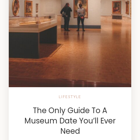
LIFESTYLE
The Only Guide To A
Museum Date You’ll Ever
Need