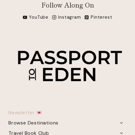
Follow Along On
YouTube
Instagram
Pinterest
Newsletter
Browse Destinations
TOGG
CHILD
Travel Book Club
TOGG
MENU