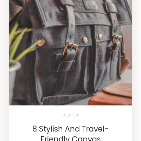
FASHION
8 Stylish And Travel-
Friendly Canvas