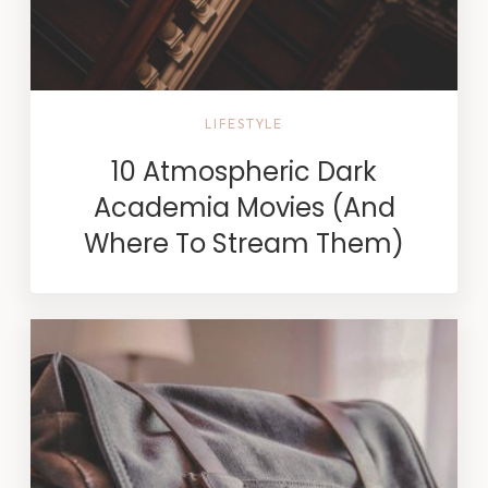
LIFESTYLE
10 Atmospheric Dark
Academia Movies (And
Where To Stream Them)