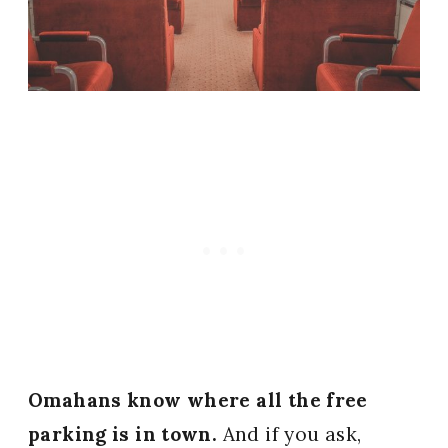
Omahans know where all the free
parking is in town.
And if you ask,