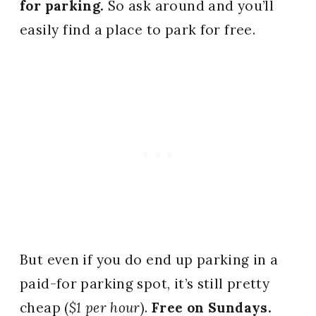
for parking.
So ask around and you’ll
easily find a place to park for free.
But even if you do end up parking in a
paid-for parking spot, it’s still pretty
cheap (
$1 per hour
).
Free on Sundays.