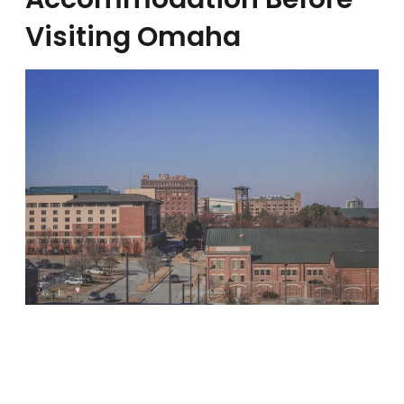
Visiting Omaha