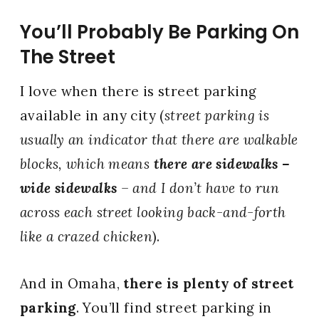
You’ll Probably Be Parking On
The Street
I love when there is street parking
available in any city (
street parking is
usually an indicator that there are walkable
blocks, which means
there are sidewalks –
wide sidewalks
– and I don’t have to run
across each street looking back-and-forth
like a crazed chicken
).
And in Omaha,
there is plenty of street
parking
. You’ll find street parking in