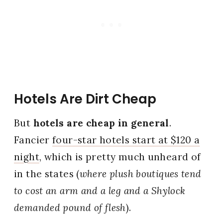
Hotels Are Dirt Cheap
But
hotels are cheap in general
.
Fancier
four-star hotels start at $120 a
night
, which is pretty much unheard of
in the states (
where plush boutiques tend
to cost an arm and a leg and a Shylock
demanded pound of flesh
).