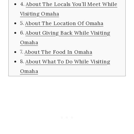
About The Locals You’ll Meet While
Visiting Omaha
About The Location Of Omaha
About Giving Back While Visiting
Omaha
About The Food In Omaha
About What To Do While Visiting
Omaha