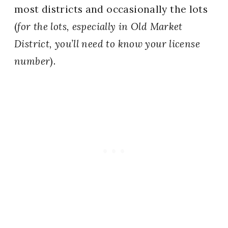
most districts and occasionally the lots
(
for the lots, especially in Old Market
District, you’ll need to know your license
number
).