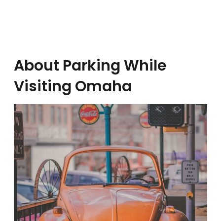
About Parking While
Visiting Omaha