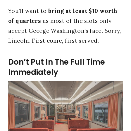
You’ll want to
bring at least $10 worth
of quarters
as most of the slots only
accept George Washington’s face. Sorry,
Lincoln. First come, first served.
Don’t Put In The Full Time
Immediately