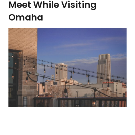
Meet While Visiting
Omaha