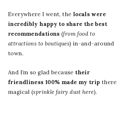
Everywhere I went, the
locals were
incredibly happy to share the best
recommendations
(
from food to
attractions to boutiques
) in-and-around
town.
And I’m so glad because
their
friendliness 100% made my trip
there
magical (
sprinkle fairy dust here
).