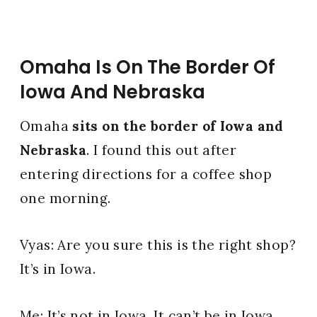
Omaha Is On The Border Of
Iowa And Nebraska
Omaha
sits on the border of Iowa and
Nebraska
. I found this out after
entering directions for a coffee shop
one morning.
Vyas: Are you sure this is the right shop?
It’s in Iowa.
Me: It’s not in Iowa. It can’t be in Iowa.