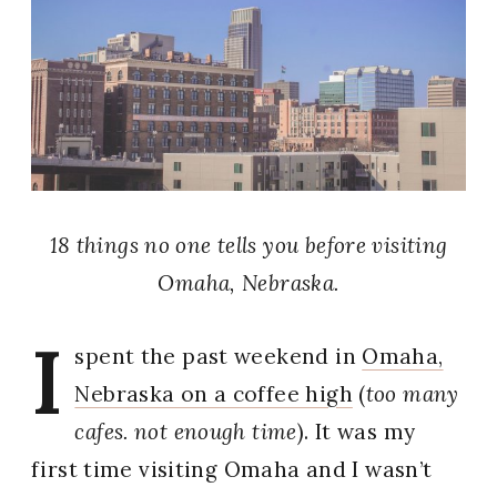
18 things no one tells you before visiting
Omaha, Nebraska.
I
spent the past weekend in
Omaha,
Nebraska on a coffee high
(
too many
cafes. not enough time
). It was my
first time visiting Omaha and I wasn’t