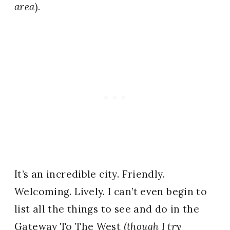
area
).
It’s an incredible city. Friendly.
Welcoming. Lively. I can’t even begin to
list all the things to see and do in the
Gateway To The West (
though I try