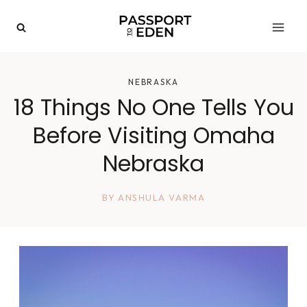
Skip
to
content
NEBRASKA
18 Things No One Tells You
Before Visiting Omaha
Nebraska
BY
ANSHULA VARMA