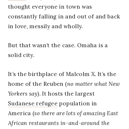
thought everyone in town was
constantly falling in and out of and back
in love, messily and wholly.
But that wasn’t the case. Omaha is a
solid city.
It’s the birthplace of Malcolm X. It’s the
home of the Reuben (
no matter what New
Yorkers say
). It hosts the largest
Sudanese refugee
population in
America (
so there are lots of amazing East
African restaurants
in-and-around the