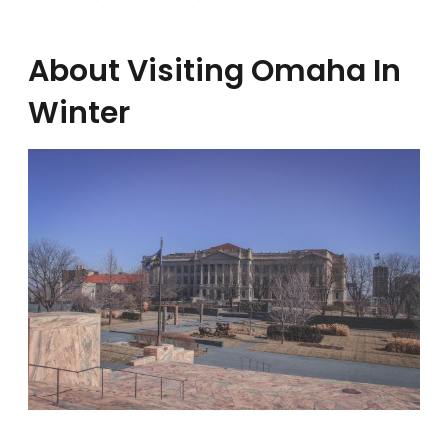
About Visiting Omaha In
Winter