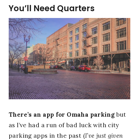
You’ll Need Quarters
There’s an app for Omaha parking
but
as I’ve had a run of bad luck with city
parking apps in the past (
I’ve just given