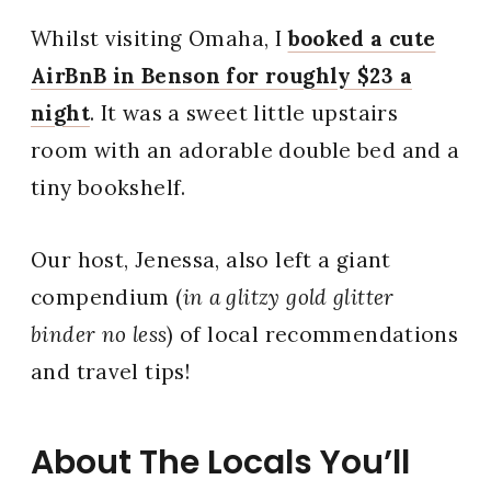
Whilst visiting Omaha, I
booked a cute
AirBnB in Benson for roughly $23 a
night
. It was a sweet little upstairs
room with an adorable double bed and a
tiny bookshelf.
Our host, Jenessa, also left a giant
compendium (
in a glitzy gold glitter
binder no less
) of local recommendations
and travel tips!
About The Locals You’ll