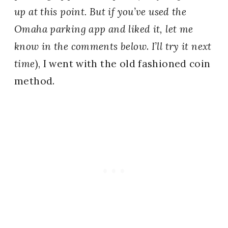
up at this point. But if you’ve used the
Omaha parking app and liked it, let me
know in the comments below
.
I’ll try it next
time
), I went with the old fashioned coin
method.