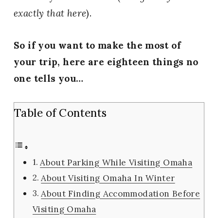
exactly that here
).
So if you want to make the most of
your trip, here are eighteen things no
one tells you…
Table of Contents
About Parking While Visiting Omaha
About Visiting Omaha In Winter
About Finding Accommodation Before
Visiting Omaha