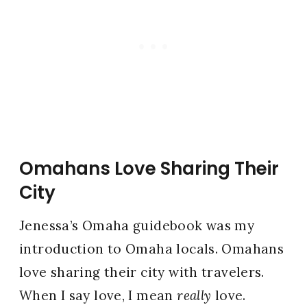
Omahans Love Sharing Their
City
Jenessa’s Omaha guidebook was my
introduction to Omaha locals. Omahans
love sharing their city with travelers.
When I say love, I mean
really
love.