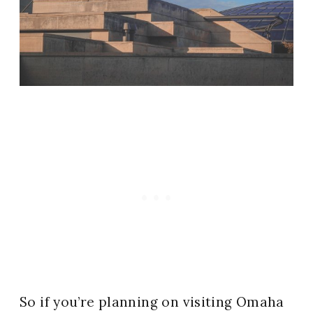
So if you’re planning on visiting Omaha