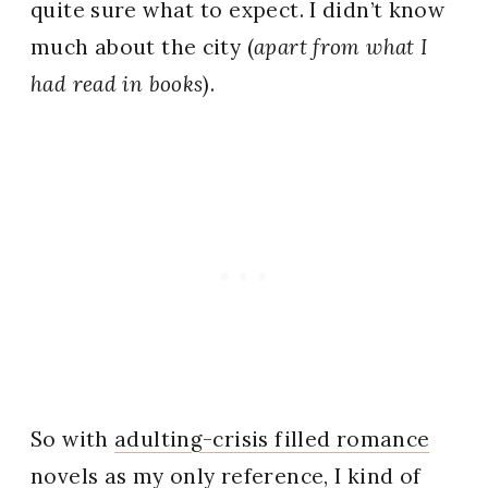
quite sure what to expect. I didn’t know
much about the city (
apart from what I
had read in books
).
So with
adulting-crisis filled romance
novels
as my only reference, I kind of