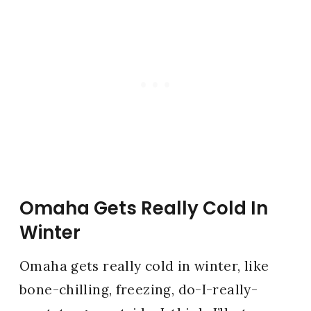
Omaha Gets Really Cold In
Winter
Omaha gets really cold in winter, like
bone-chilling, freezing, do-I-really-