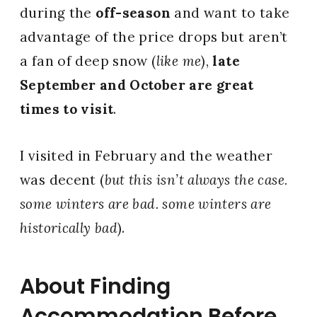
during the
off-season
and want to take
advantage of the price drops but aren’t
a fan of deep snow (
like me
),
late
September and October are great
times to visit
.
I visited in February and the weather
was decent (
but this isn’t always the case.
some winters are bad. some winters are
historically bad
).
About Finding
Accommodation Before