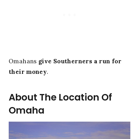
Omahans
give Southerners a run for
their money
.
About The Location Of
Omaha