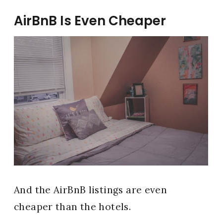
AirBnB Is Even Cheaper
And the AirBnB listings are even
cheaper than the hotels.