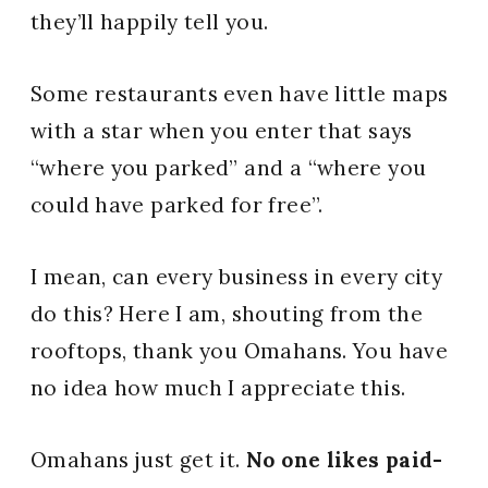
they’ll happily tell you.
Some restaurants even have little maps
with a star when you enter that says
“where you parked” and a “where you
could have parked for free”.
I mean, can every business in every city
do this? Here I am, shouting from the
rooftops, thank you Omahans. You have
no idea how much I appreciate this.
Omahans just get it.
No one likes paid-