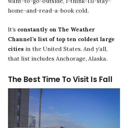
want-to-go-outside, I-think-I’ll-stay-
home-and-read-a-book cold.
It’s
constantly on The Weather
Channel’s list of top ten coldest large
cities
in the United States. And y’all,
that list includes Anchorage, Alaska.
The Best Time To Visit Is Fall