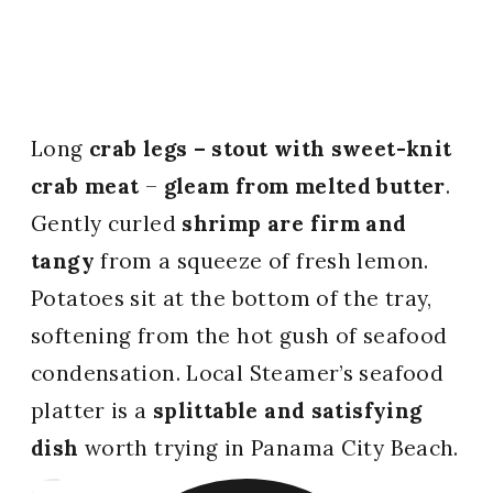
Long
crab legs – stout with sweet-knit
crab meat
–
gleam from melted butter
.
Gently curled
shrimp are firm and
tangy
from a squeeze of fresh lemon.
Potatoes sit at the bottom of the tray,
softening from the hot gush of seafood
condensation. Local Steamer’s seafood
platter is a
splittable and satisfying
dish
worth trying in Panama City Beach.