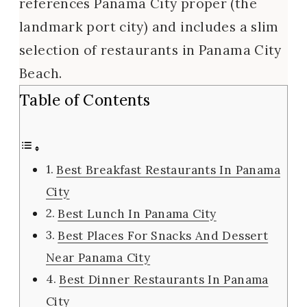
references Panama City proper (the
landmark port city) and includes a slim
selection of restaurants in Panama City
Beach.
Table of Contents
Best Breakfast Restaurants In Panama
City
Best Lunch In Panama City
Best Places For Snacks And Dessert
Near Panama City
Best Dinner Restaurants In Panama
City