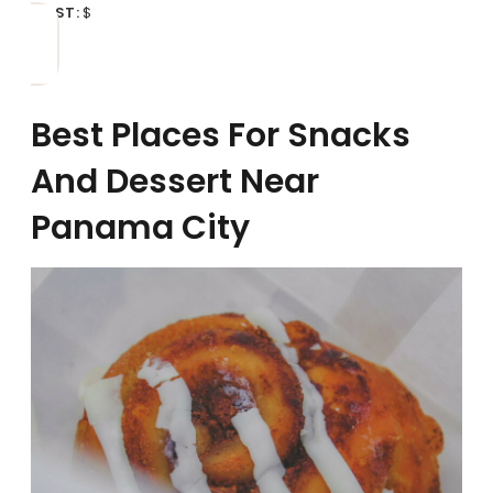
COST:
$
Best Places For Snacks
And Dessert Near
Panama City