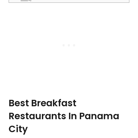
Best Breakfast
Restaurants In Panama
City