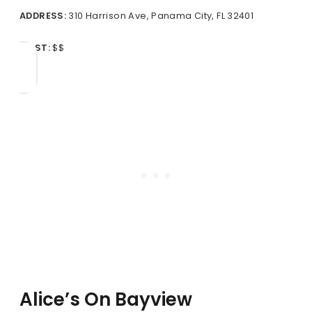
ADDRESS:
310 Harrison Ave, Panama City, FL 32401
COST:
$$
Alice’s On Bayview