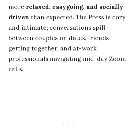
more
relaxed, easygoing, and socially
driven
than expected. The Press is cozy
and intimate; conversations spill
between couples on dates, friends
getting together, and at-work
professionals navigating mid-day Zoom
calls.