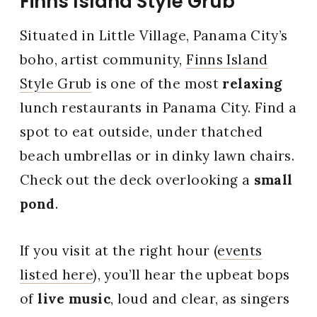
Finns Island Style Grub
Situated in Little Village, Panama City’s
boho, artist community,
Finns Island
Style Grub
is one of the most
relaxing
lunch restaurants in Panama City. Find a
spot to eat outside, under thatched
beach umbrellas or in dinky lawn chairs.
Check out the deck overlooking a
small
pond
.
If you visit at the right hour (
events
listed here
), you’ll hear the upbeat bops
of
live music
, loud and clear, as singers