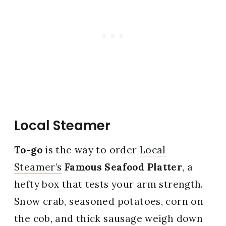
Local Steamer
To-go
is the way to order
Local
Steamer’s
Famous Seafood Platter
, a
hefty box that tests your arm strength.
Snow crab, seasoned potatoes, corn on
the cob, and thick sausage weigh down