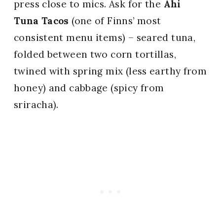
press close to mics. Ask for the
Ahi
Tuna Tacos
(one of Finns’ most
consistent menu items) – seared tuna,
folded between two corn tortillas,
twined with spring mix (less earthy from
honey) and cabbage (spicy from
sriracha).