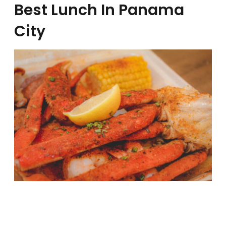
Best Lunch In Panama
City