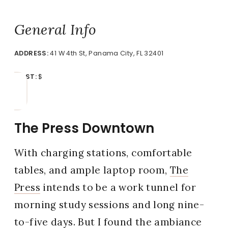
General Info
ADDRESS:
41 W 4th St, Panama City, FL 32401
COST:
$
The Press Downtown
With charging stations, comfortable
tables, and ample laptop room,
The
Press
intends to be a work tunnel for
morning study sessions and long nine-
to-five days. But I found the ambiance