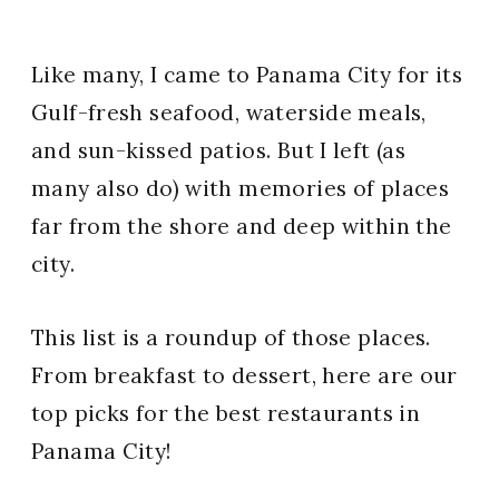
Like many, I came to Panama City for its
Gulf-fresh seafood, waterside meals,
and sun-kissed patios. But I left (as
many also do) with memories of places
far from the shore and deep within the
city.
This list is a roundup of those places.
From breakfast to dessert, here are our
top picks for the best restaurants in
Panama City!