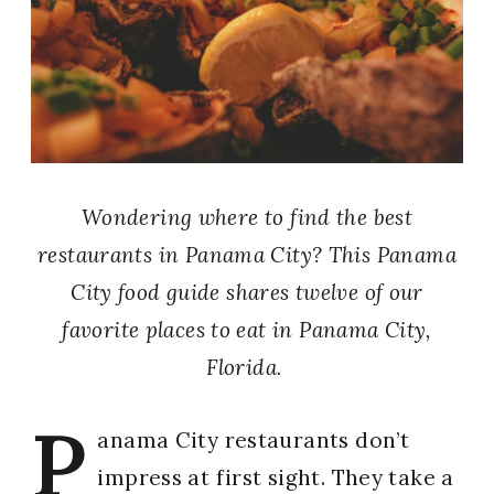
Wondering where to find the best
restaurants in Panama City? This Panama
City food guide shares twelve of our
favorite places to eat in Panama City,
Florida.
P
anama City restaurants don’t
impress at first sight. They take a