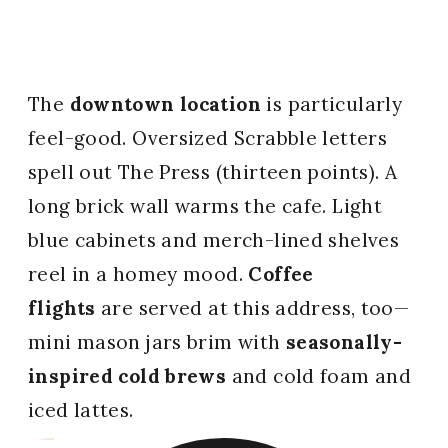
The
downtown location
is particularly
feel-good. Oversized Scrabble letters
spell out The Press (thirteen points). A
long brick wall warms the cafe. Light
blue cabinets and merch-lined shelves
reel in a homey mood.
Coffee
flights
are served at this address, too—
mini mason jars brim with
seasonally-
inspired cold brews
and cold foam and
iced lattes.