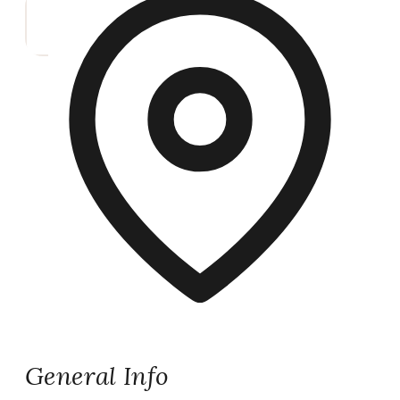
General Info