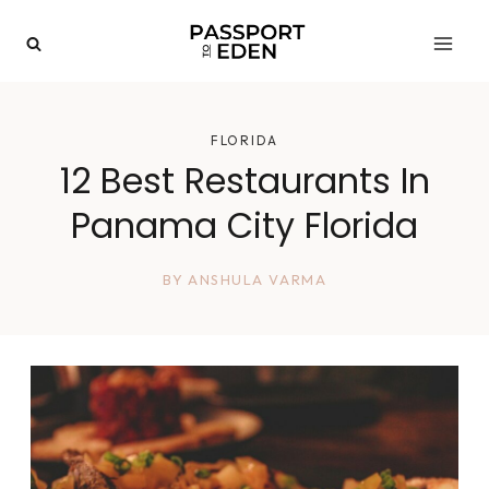
Skip
to
content
FLORIDA
12 Best Restaurants In
Panama City Florida
BY
ANSHULA VARMA