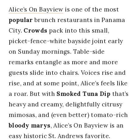
Alice’s On Bayview
is one of the most
popular
brunch restaurants in Panama
City.
Crowds
pack into this small,
picket-fence-white bayside joint early
on Sunday mornings. Table-side
remarks entangle as more and more
guests slide into chairs. Voices rise and
rise, and at some point, Alice’s feels like
a roar. But with
Smoked Tuna Dip
that’s
heavy and creamy, delightfully citrusy
mimosas, and (even better) tomato-rich
bloody marys
, Alice’s On Bayview is an
easy historic St. Andrews favorite.