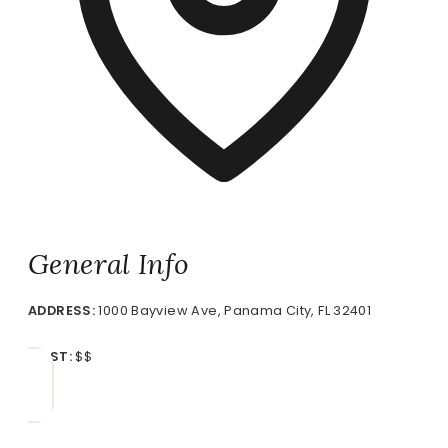
General Info
ADDRESS:
1000 Bayview Ave, Panama City, FL 32401
COST:
$$