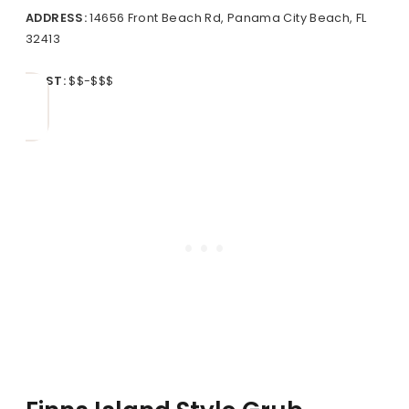
ADDRESS:
14656 Front Beach Rd, Panama City Beach, FL
32413
COST:
$$-$$$