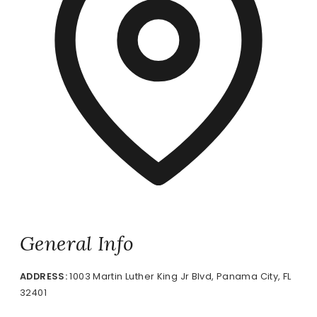
General Info
ADDRESS:
1003 Martin Luther King Jr Blvd, Panama City, FL
32401