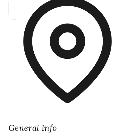
General Info