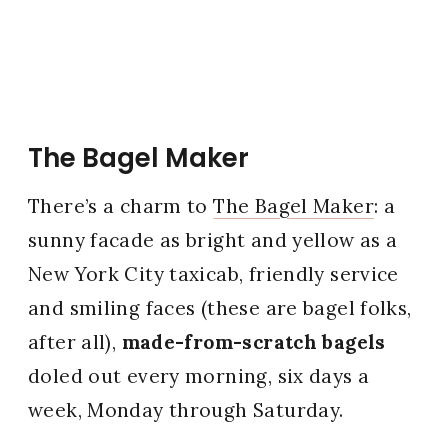
The Bagel Maker
There’s a charm to
The Bagel Maker
: a
sunny facade as bright and yellow as a
New York City taxicab, friendly service
and smiling faces (these are bagel folks,
after all),
made-from-scratch bagels
doled out every morning, six days a
week, Monday through Saturday.