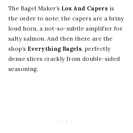
The Bagel Maker’s
Lox And Capers
is
the order to note; the capers are a briny
loud horn, a not-so-subtle amplifier for
salty salmon. And then there are the
shop’s
Everything Bagels
, perfectly
dense slices crackly from double-sided
seasoning.