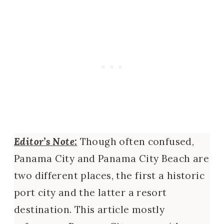
Editor’s Note:
Though often confused,
Panama City and Panama City Beach are
two different places, the first a historic
port city and the latter a resort
destination. This article mostly