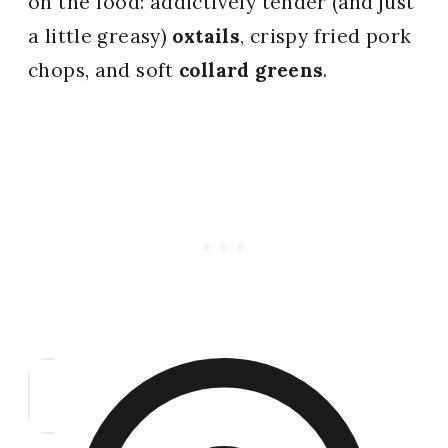
on the food: addictively tender (and just
a little greasy)
oxtails
, crispy fried pork
chops, and soft
collard greens
.