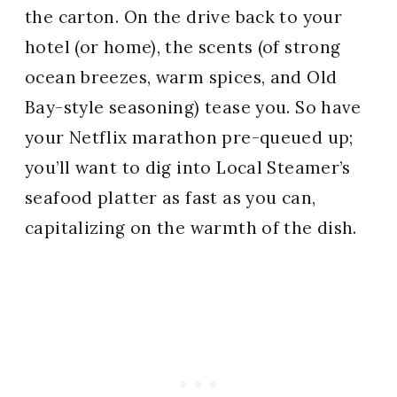
the carton. On the drive back to your
hotel (or home), the scents (of strong
ocean breezes, warm spices, and Old
Bay-style seasoning) tease you. So have
your Netflix marathon pre-queued up;
you’ll want to dig into Local Steamer’s
seafood platter as fast as you can,
capitalizing on the warmth of the dish.