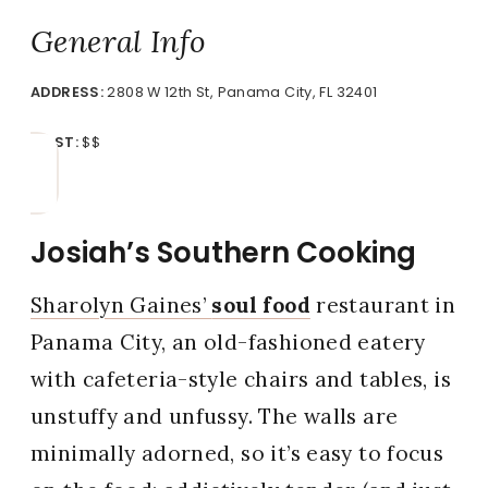
General Info
ADDRESS:
2808 W 12th St, Panama City, FL 32401
COST:
$$
Josiah’s Southern Cooking
Sharolyn Gaines’
soul food
restaurant in
Panama City, an old-fashioned eatery
with cafeteria-style chairs and tables, is
unstuffy and unfussy. The walls are
minimally adorned, so it’s easy to focus