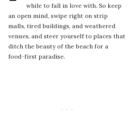
while to fall in love with. So keep
an open mind, swipe right on strip
malls, tired buildings, and weathered
venues, and steer yourself to places that
ditch the beauty of the beach for a
food-first paradise.