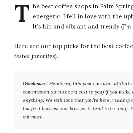
T
he best coffee shops in Palm Spri
energetic. I fell in love with the u
It’s hip and vibrant and trendy (
I’m
Here are our top picks for the best coffe
tested favorites
).
Disclosure:
Heads up, this post contains affilia
commission (at no extra cost to you) if you make 
anything. We still love that you’re here, reading 
tea first because our blog posts tend to be long).
out more.