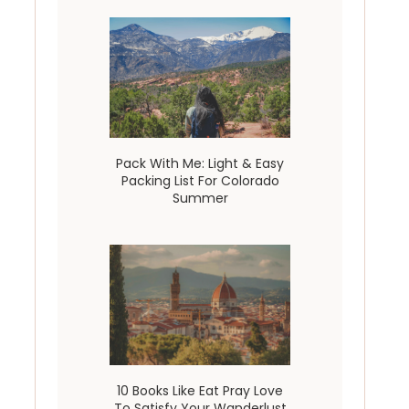
Pack With Me: Light & Easy
Packing List For Colorado
Summer
10 Books Like Eat Pray Love
To Satisfy Your Wanderlust