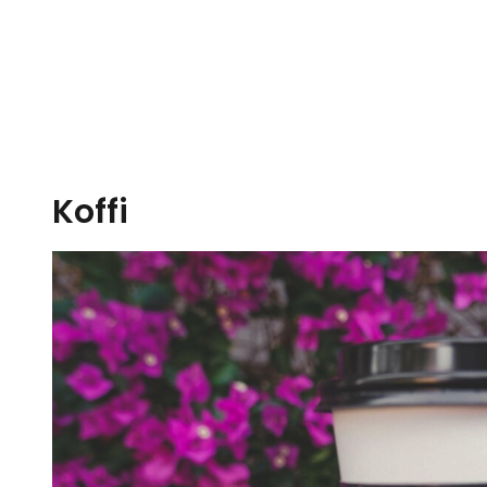
Koffi