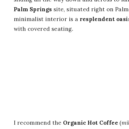
Palm Springs
site, situated right on Pal
minimalist interior is a
resplendent oasi
with covered seating.
I recommend the
Organic Hot Coffee
(
mi