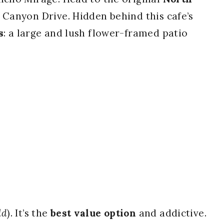
m Canyon Drive. Hidden behind this cafe’s
s
: a large and lush flower-framed patio
ld
). It’s the
best value option
and addictive.