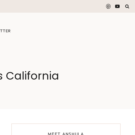
TTER
 California
MEET ANSHULA