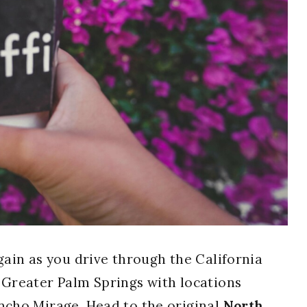
gain as you drive through the California
 Greater Palm Springs with locations
ancho Mirage. Head to the original
North