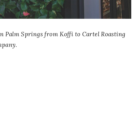
s in Palm Springs from Koffi to Cartel Roasting
pany.