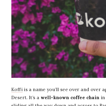
Koffi
is a name you’ll see over and over a
Desert. It’s a
well-known coffee chain
in
sliding all the way down and across to R