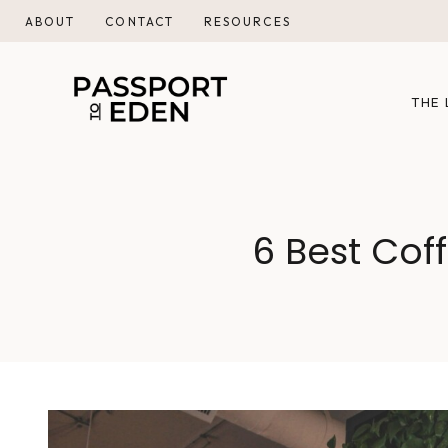
Skip
ABOUT
CONTACT
RESOURCES
to
content
THE 
6 Best Cof