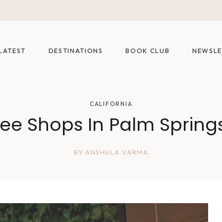
LATEST
DESTINATIONS
BOOK CLUB
NEWSLE
CALIFORNIA
fee Shops In Palm Springs
BY
ANSHULA VARMA