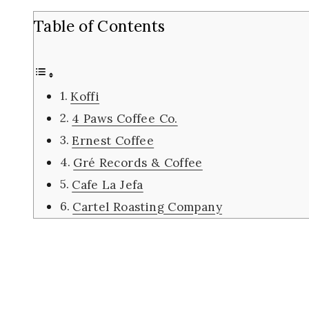
Table of Contents
Koffi
4 Paws Coffee Co.
Ernest Coffee
Gré Records & Coffee
Cafe La Jefa
Cartel Roasting Company