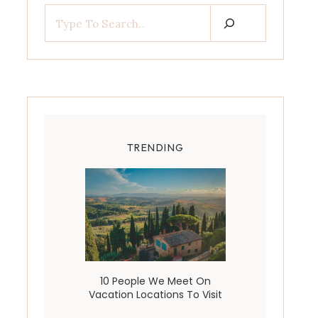
TRENDING
10 People We Meet On
Vacation Locations To Visit