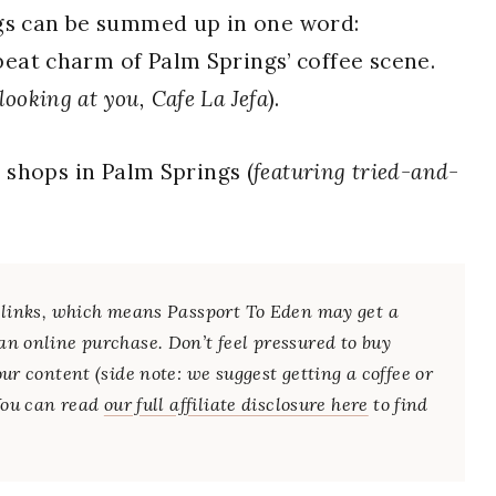
ngs can be summed up in one word:
pbeat charm of Palm Springs’ coffee scene.
 looking at you, Cafe La Jefa
).
e shops in Palm Springs (
featuring tried-and-
te links, which means Passport To Eden may get a
an online purchase. Don’t feel pressured to buy
our content (side note: we suggest getting a coffee or
 You can read
our full affiliate disclosure here
to find