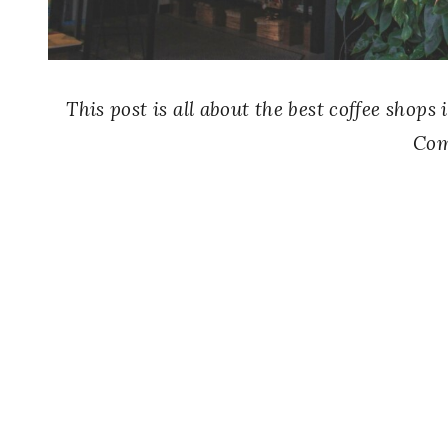
This post is all about the best coffee shop
Com