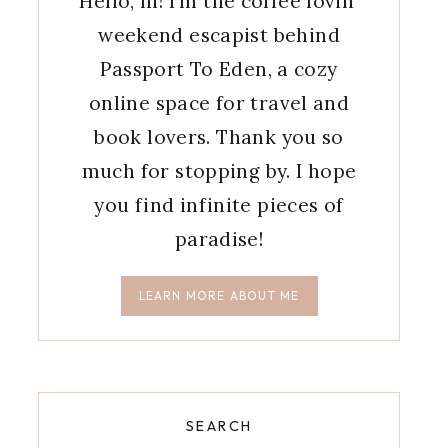
Hello, hi! I'm the coffee lovin'
weekend escapist behind
Passport To Eden, a cozy
online space for travel and
book lovers. Thank you so
much for stopping by. I hope
you find infinite pieces of
paradise!
LEARN MORE ABOUT ME
SEARCH