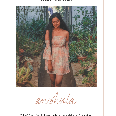
anshula