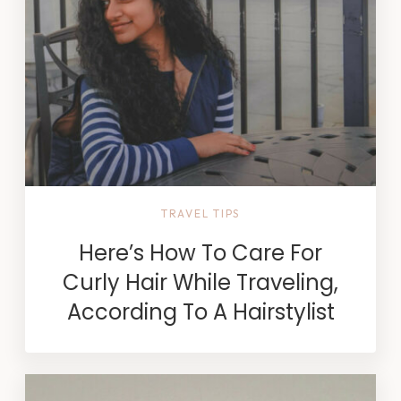
TRAVEL TIPS
Here’s How To Care For
Curly Hair While Traveling,
According To A Hairstylist