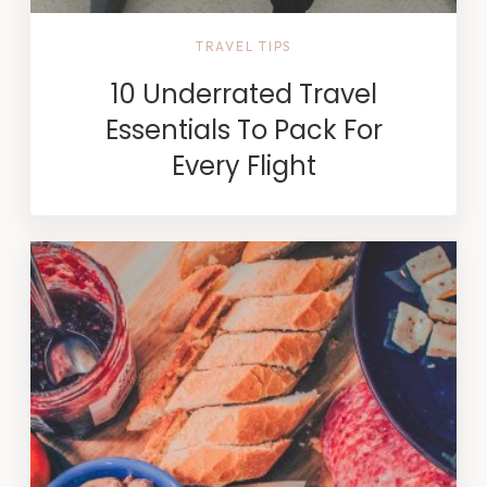
TRAVEL TIPS
10 Underrated Travel
Essentials To Pack For
Every Flight