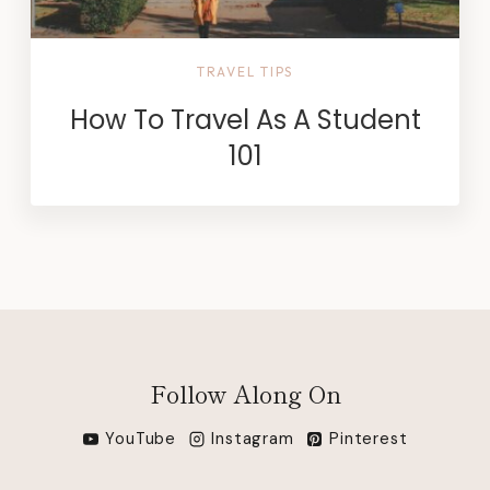
TRAVEL TIPS
How To Travel As A Student
101
Follow Along On
YouTube
Instagram
Pinterest