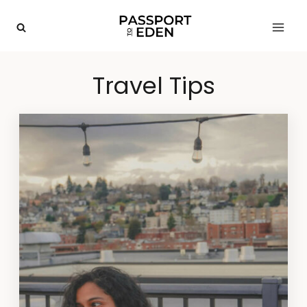
Skip
to
content
Travel Tips