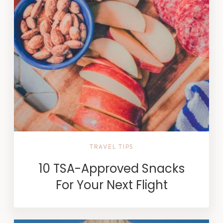
TRAVEL TIPS
10 TSA-Approved Snacks
For Your Next Flight