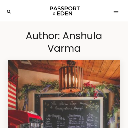
Skip
to
content
Author: Anshula
Varma