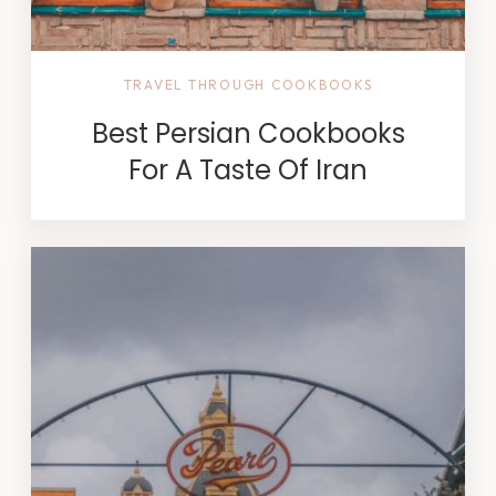
TRAVEL THROUGH COOKBOOKS
Best Persian Cookbooks
For A Taste Of Iran