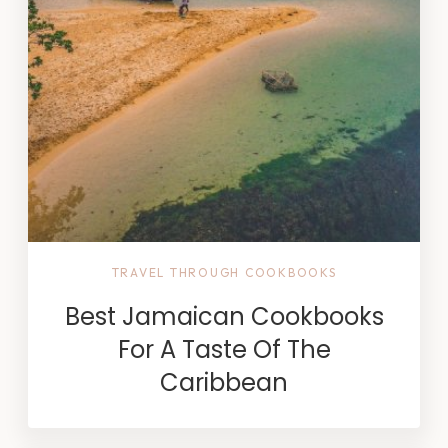
TRAVEL THROUGH COOKBOOKS
Best Jamaican Cookbooks
For A Taste Of The
Caribbean