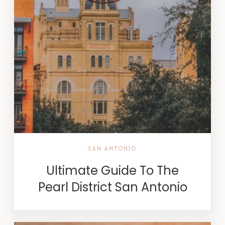
SAN ANTONIO
Ultimate Guide To The
Pearl District San Antonio