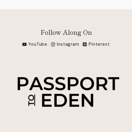
Follow Along On
YouTube
Instagram
Pinterest