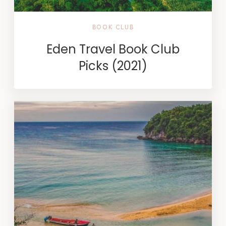
BOOK CLUB
Eden Travel Book Club
Picks (2021)