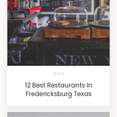
TEXAS
12 Best Restaurants In
Fredericksburg Texas