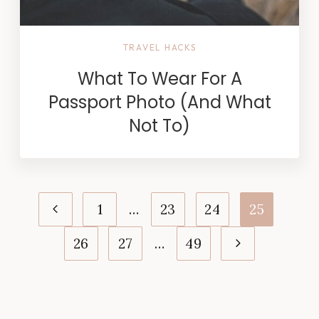
TRAVEL HACKS
What To Wear For A
Passport Photo (And What
Not To)
Page
Previous
1
…
23
24
25
navigation
Page
Next
26
27
…
49
Page