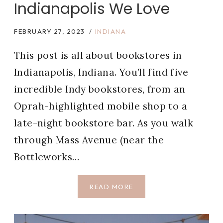
Indianapolis We Love
FEBRUARY 27, 2023
INDIANA
This post is all about bookstores in
Indianapolis, Indiana. You’ll find five
incredible Indy bookstores, from an
Oprah-highlighted mobile shop to a
late-night bookstore bar. As you walk
through Mass Avenue (near the
Bottleworks…
5
READ MORE
BEST
BOOKSTORES
IN