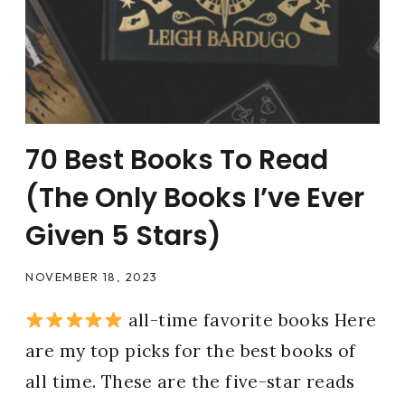
70 Best Books To Read
(The Only Books I’ve Ever
Given 5 Stars)
NOVEMBER 18, 2023
all-time favorite books Here
are my top picks for the best books of
all time. These are the five-star reads