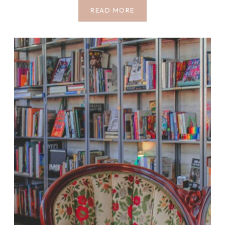
5
READ MORE
ATMOSPHERIC
JOSHUA
TREE
BOOKS
TO
READ
BEFORE
YOUR
MOJAVE
DESERT
TRIP