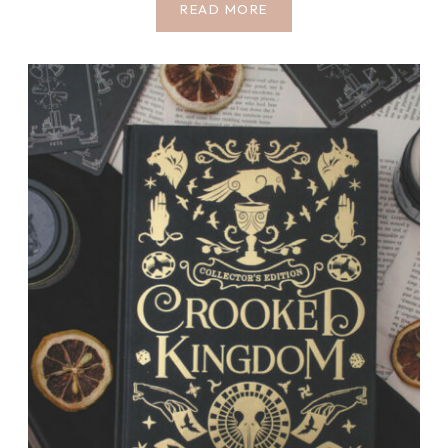
COZY
READ MORE
BOOKSTORES