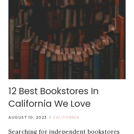
12 Best Bookstores In
California We Love
AUGUST 10, 2023
CALIFORNIA
Searching for independent bookstores