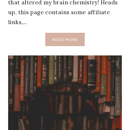
that altered my brain chemistry! Heads
up, this page contains some affiliate
links,…
70
READ MORE
BEST
BOOKS
TO
READ
(THE
ONLY
BOOKS
I’VE
EVER
GIVEN
5
STARS)