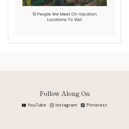
10 People We Meet On Vacation
Locations To Visit
Follow Along On
YouTube
Instagram
Pinterest