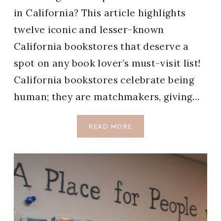
in California? This article highlights
twelve iconic and lesser-known
California bookstores that deserve a
spot on any book lover’s must-visit list!
California bookstores celebrate being
human; they are matchmakers, giving…
12
READ MORE
BEST
BOOKSTORES
IN
CALIFORNIA
WE
LOVE