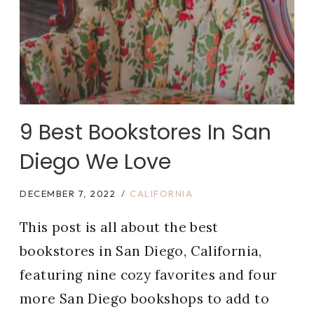
9 Best Bookstores In San
Diego We Love
DECEMBER 7, 2022
CALIFORNIA
This post is all about the best
bookstores in San Diego, California,
featuring nine cozy favorites and four
more San Diego bookshops to add to