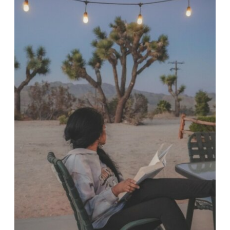
INDIANAPOLIS
WE
LOVE