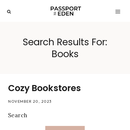
Skip
to
content
Search Results For:
Books
Cozy Bookstores
NOVEMBER 20, 2023
Search