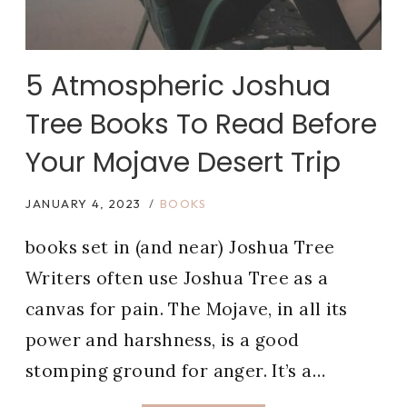
5 Atmospheric Joshua
Tree Books To Read Before
Your Mojave Desert Trip
JANUARY 4, 2023
BOOKS
books set in (and near) Joshua Tree
Writers often use Joshua Tree as a
canvas for pain. The Mojave, in all its
power and harshness, is a good
stomping ground for anger. It’s a…