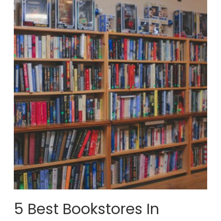
5 Best Bookstores In