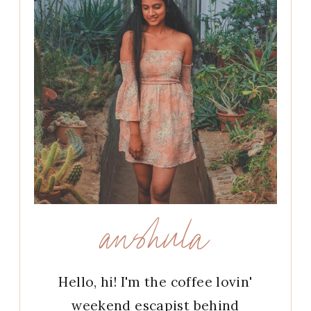
anshula
Hello, hi! I'm the coffee lovin'
weekend escapist behind