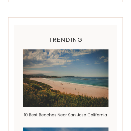
TRENDING
10 Best Beaches Near San Jose California