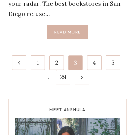
your radar. The best bookstores in San
Diego refuse…
9
READ MORE
BEST
BOOKSTORES
IN
Page
SAN
Previous
1
2
3
4
5
DIEGO
navigation
WE
Page
Next
…
29
LOVE
Page
MEET ANSHULA