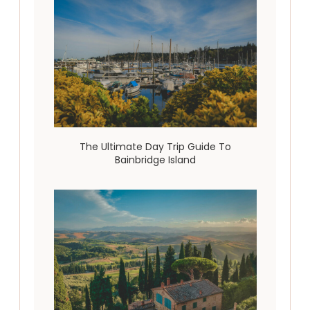
The Ultimate Day Trip Guide To
Bainbridge Island