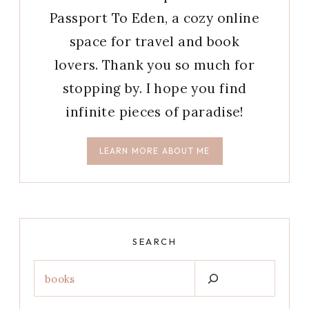
Passport To Eden, a cozy online
space for travel and book
lovers. Thank you so much for
stopping by. I hope you find
infinite pieces of paradise!
LEARN MORE ABOUT ME
SEARCH